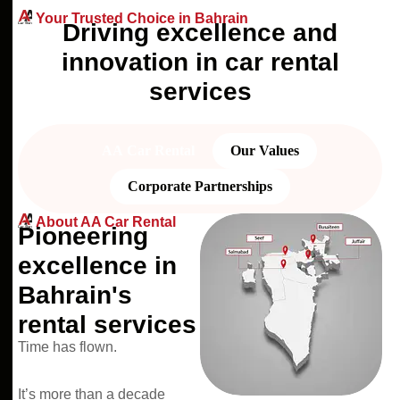
Your Trusted Choice in Bahrain
D
r
i
v
i
n
g
e
x
c
e
l
l
e
n
c
e
a
n
d
i
n
n
o
v
a
t
i
o
n
i
n
c
a
r
r
e
n
t
a
l
s
e
r
v
i
c
e
s
AA Car Rental
Our Values
Corporate Partnerships
About AA Car Rental
Pioneering
excellence in
Bahrain's
rental services
Time has flown.
It’s more than a decade