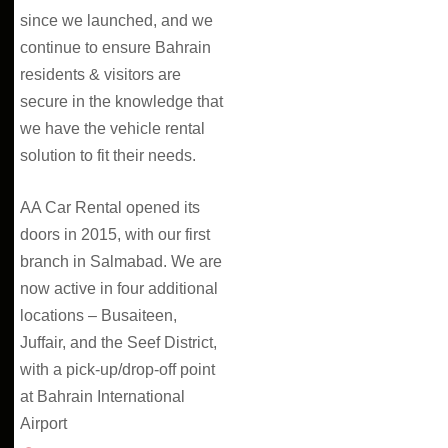
since we launched, and we
continue to ensure Bahrain
residents & visitors are
secure in the knowledge that
we have the vehicle rental
solution to fit their needs.
AA Car Rental opened its
doors in 2015, with our first
branch in Salmabad. We are
now active in four additional
locations – Busaiteen,
Juffair, and the Seef District,
with a pick-up/drop-off point
at Bahrain International
Airport