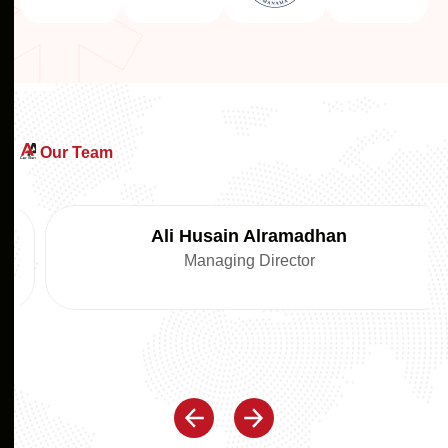
Our Team
Ali Husain Alramadhan
Managing Director