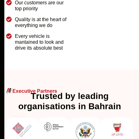
Our customers are our
top priority
Quality is at the heart of
everything we do
Every vehicle is
mantained to look and
drive its absolute best
Executive Partners
T
r
u
s
t
e
d
b
y
l
e
a
d
i
n
g
o
r
g
a
n
i
s
a
t
i
o
n
s
i
n
B
a
h
r
a
i
n