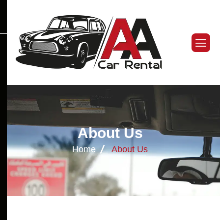
A
b
o
u
t
U
s
Home
About Us