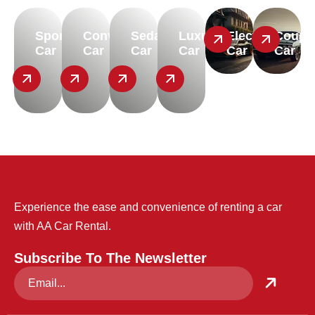
Sport
Convertible
Sedan
Luxury
Electric
Coupe
Car
Car
Car
Car
Car
Car
Experience the ease and convenience of renting a car
with AA Car Rental.
Subscribe To The Newsletter