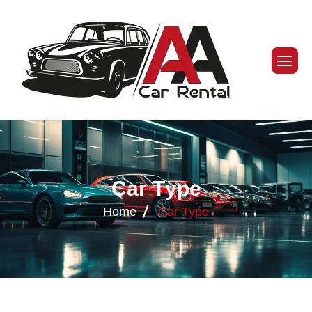
C
a
r
T
y
p
e
Home
Car Type