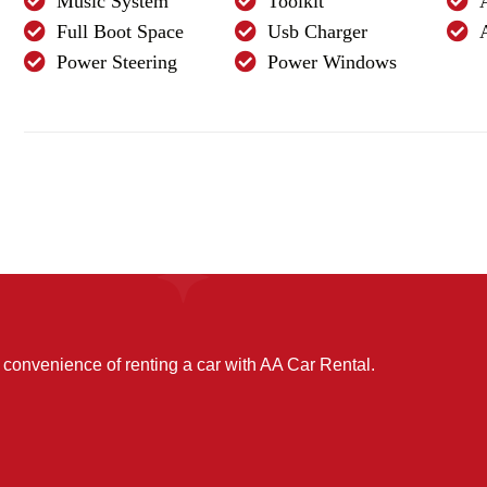
Music System
Toolkit
Full Boot Space
Usb Charger
Power Steering
Power Windows
convenience of renting a car with AA Car Rental.