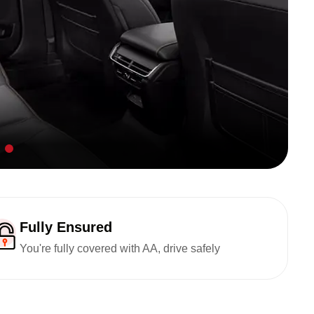
Fully Ensured
You're fully covered with AA, drive safely