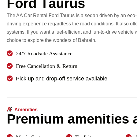
F
o
r
d
T
a
u
r
u
s
The AA Car Rental Ford Taurus is a sedan driven by an eco-b
driving experience regardless the road conditions. It also of
systems. If you want a fuel-efficient and fun-to-drive vehicle
choice to explore the wonders of Bahrain.
24/7 Roadside Assistance
Free Cancellation & Return
Pick up and drop-off service available
Amenities
P
r
e
m
i
u
m
a
m
e
n
i
t
i
e
s