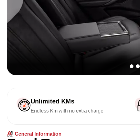
Unlimited KMs
Endless Km with no extra charge
General Information