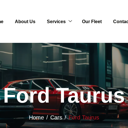
me
About Us
Services
Our Fleet
Contac
Ford Taurus
Home
Cars
Ford Taurus