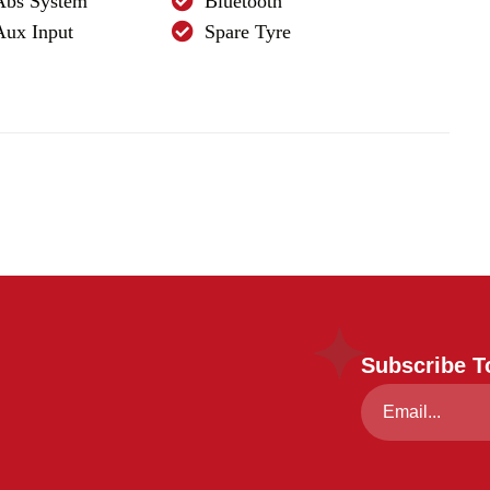
Abs System
Bluetooth
Aux Input
Spare Tyre
Subscribe T