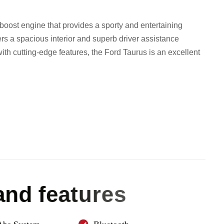
oost engine that provides a sporty and entertaining
fers a spacious interior and superb driver assistance
 with cutting-edge features, the Ford Taurus is an excellent
a
n
d
f
e
a
t
u
r
e
s