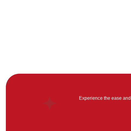
Experience the ease and 