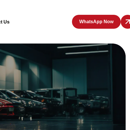
WhatsApp Now
t Us