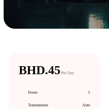
BHD.45
/Per Day
Doors
5
Transmission
Auto