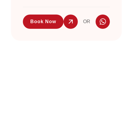
Book Now
OR