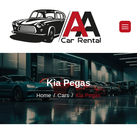
Kia Pegas
Home
Cars
Kia Pegas