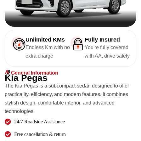
Unlimited KMs
Fully Insured
Endless Km with no
You're fully covered
extra charge
with AA, drive safely
General Information
K
i
a
P
e
g
a
s
The Kia Pegas is a subcompact sedan designed to offer
practicality, efficiency, and modern features. It combines
stylish design, comfortable interior, and advanced
technologies.
24/7 Roadside Assistance
Free cancellation & return