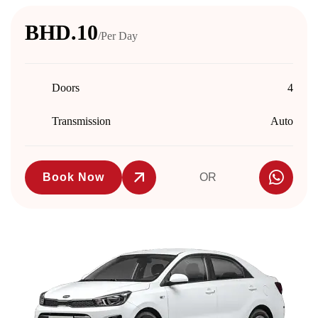
BHD.10
/Per Day
Doors
4
Transmission
Auto
Book Now
OR