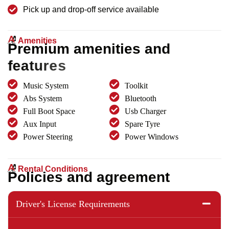
Pick up and drop-off service available
Amenities
P
r
e
m
i
u
m
a
m
e
n
i
t
i
e
s
a
n
d
f
e
a
t
u
r
e
s
Music System
Toolkit
Abs System
Bluetooth
Full Boot Space
Usb Charger
Aux Input
Spare Tyre
Power Steering
Power Windows
Rental Conditions
P
o
l
i
c
i
e
s
a
n
d
a
g
r
e
e
m
e
n
t
Driver's License Requirements