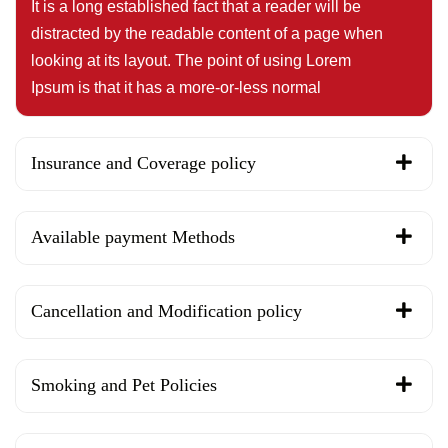
It is a long established fact that a reader will be
distracted by the readable content of a page when
looking at its layout. The point of using Lorem
Ipsum is that it has a more-or-less normal
Insurance and Coverage policy
Available payment Methods
Cancellation and Modification policy
Smoking and Pet Policies