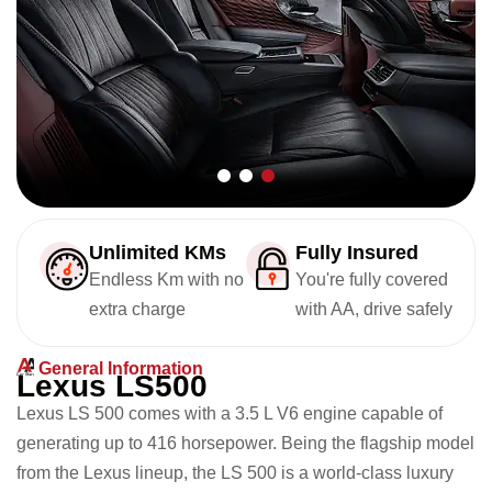
Unlimited KMs
Fully Insured
Endless Km with no
You're fully covered
extra charge
with AA, drive safely
General Information
L
e
x
u
s
L
S
5
0
0
Lexus LS 500 comes with a 3.5 L V6 engine capable of
generating up to 416 horsepower. Being the flagship model
from the Lexus lineup, the LS 500 is a world-class luxury