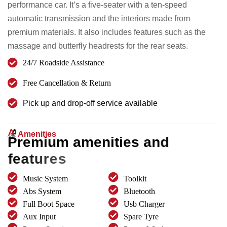
performance car. It’s a five-seater with a ten-speed
automatic transmission and the interiors made from
premium materials. It also includes features such as the
massage and butterfly headrests for the rear seats.
24/7 Roadside Assistance
Free Cancellation & Return
Pick up and drop-off service available
Amenities
P
r
e
m
i
u
m
a
m
e
n
i
t
i
e
s
a
n
d
f
e
a
t
u
r
e
s
Music System
Toolkit
Abs System
Bluetooth
Full Boot Space
Usb Charger
Aux Input
Spare Tyre