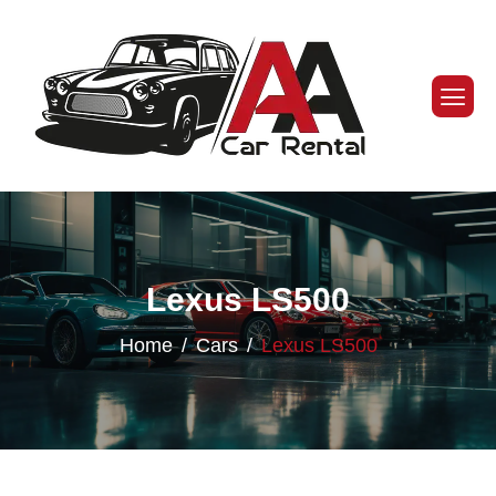
Lexus LS500
Home
Cars
Lexus LS500