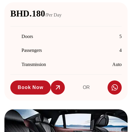
BHD.180
/Per Day
Doors
5
Passengers
4
Transmission
Auto
Book Now
OR