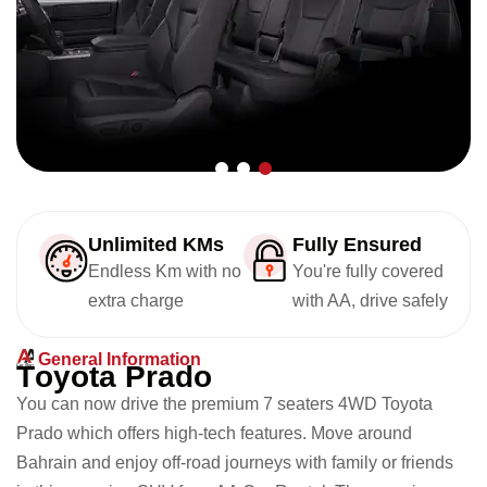
Unlimited KMs
Fully Ensured
Endless Km with no
You're fully covered
extra charge
with AA, drive safely
General Information
T
o
y
o
t
a
P
r
a
d
o
You can now drive the premium 7 seaters 4WD Toyota
Prado which offers high-tech features. Move around
Bahrain and enjoy off-road journeys with family or friends