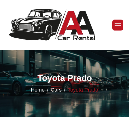
Toyota Prado
Home
Cars
Toyota Prado