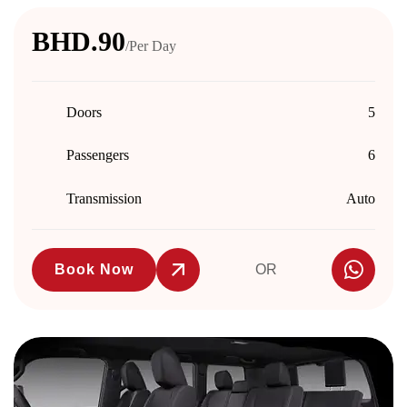
BHD.90
/Per Day
Doors
5
Passengers
6
Transmission
Auto
Book Now
OR