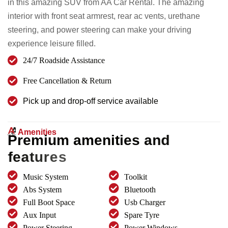
in this amazing SUV from AA Car Rental. The amazing
interior with front seat armrest, rear ac vents, urethane
steering, and power steering can make your driving
experience leisure filled.
24/7 Roadside Assistance
Free Cancellation & Return
Pick up and drop-off service available
Amenities
P
r
e
m
i
u
m
a
m
e
n
i
t
i
e
s
a
n
d
f
e
a
t
u
r
e
s
Music System
Toolkit
Abs System
Bluetooth
Full Boot Space
Usb Charger
Aux Input
Spare Tyre
Power Steering
Power Windows