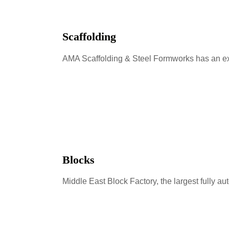
Scaffolding
AMA Scaffolding & Steel Formworks has an exi
Blocks
Middle East Block Factory, the largest fully a