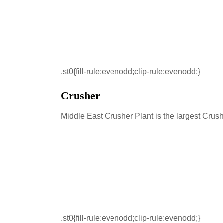
.st0{fill-rule:evenodd;clip-rule:evenodd;}
Crusher
Middle East Crusher Plant is the largest Crus
.st0{fill-rule:evenodd;clip-rule:evenodd;}