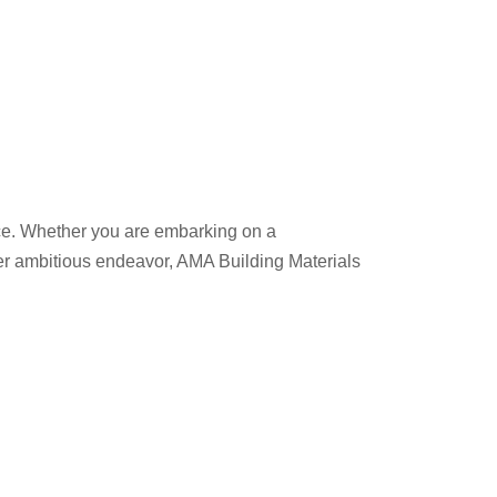
nce. Whether you are embarking on a
her ambitious endeavor, AMA Building Materials