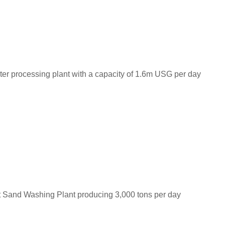
ter processing plant with a capacity of 1.6m USG per day
t Sand Washing Plant producing 3,000 tons per day