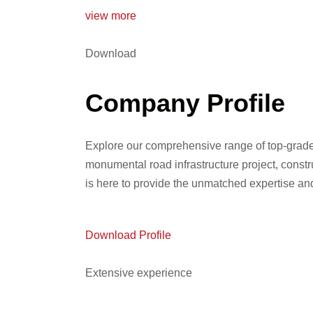
view more
Download
Company Profile
Explore our comprehensive range of top-grade
monumental road infrastructure project, const
is here to provide the unmatched expertise a
Download Profile
Extensive experience