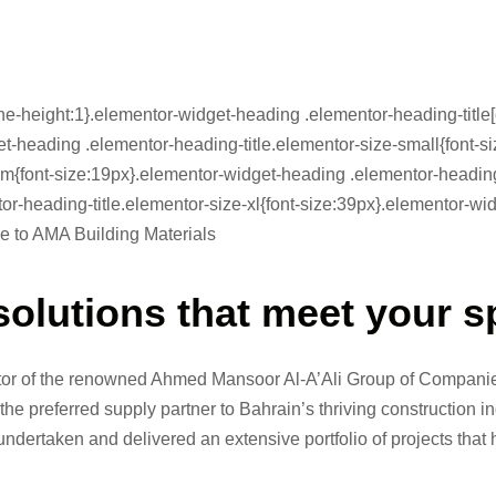
ne-height:1}.elementor-widget-heading .elementor-heading-title[c
dget-heading .elementor-heading-title.elementor-size-small{font
m{font-size:19px}.elementor-widget-heading .elementor-heading-t
or-heading-title.elementor-size-xl{font-size:39px}.elementor-w
me to AMA Building Materials
solutions that meet your s
ctor of the renowned Ahmed Mansoor Al-A’Ali Group of Companies
the preferred supply partner to Bahrain’s thriving construction 
ndertaken and delivered an extensive portfolio of projects that