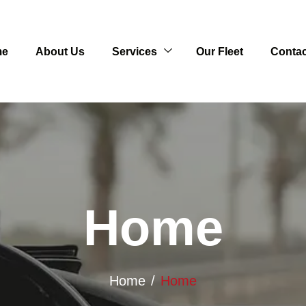
me
About Us
Services
Our Fleet
Contac
Home
Home
Home