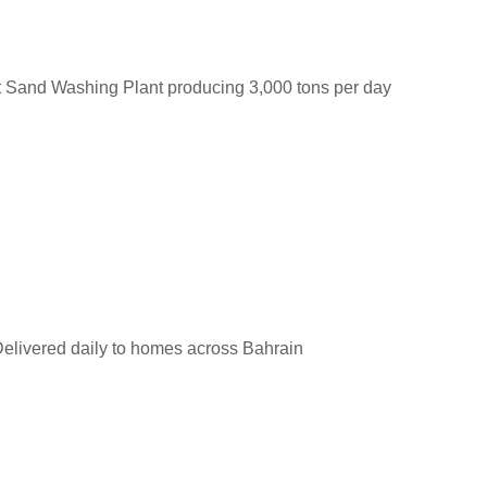
t Sand Washing Plant producing 3,000 tons per day
elivered daily to homes across Bahrain