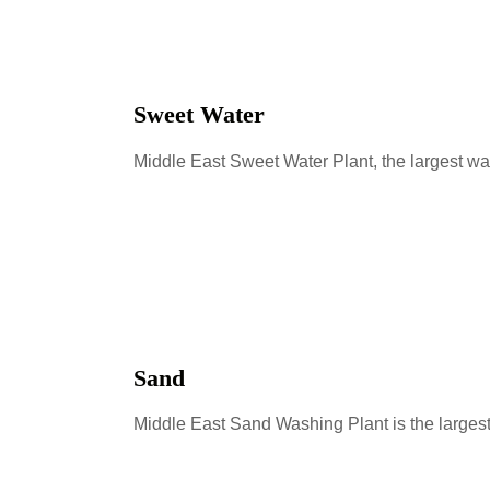
Sweet Water
Middle East Sweet Water Plant, the largest wa
Sand
Middle East Sand Washing Plant is the larges