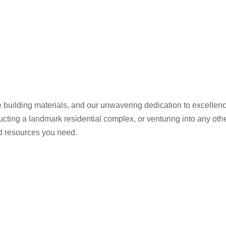
 building materials, and our unwavering dedication to excelle
ructing a landmark residential complex, or venturing into any ot
nd resources you need.