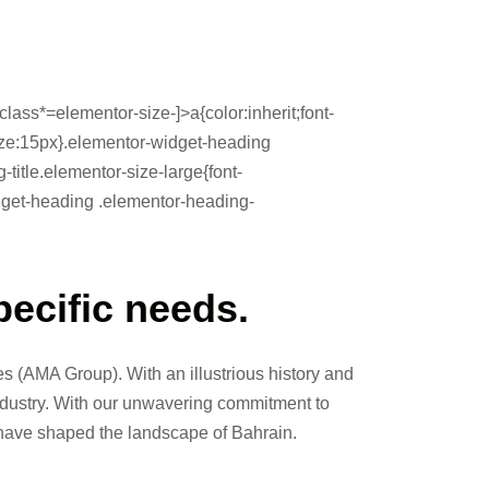
lass*=elementor-size-]>a{color:inherit;font-
-size:15px}.elementor-widget-heading
itle.elementor-size-large{font-
idget-heading .elementor-heading-
pecific needs.
 (AMA Group). With an illustrious history and
industry. With our unwavering commitment to
 have shaped the landscape of Bahrain.