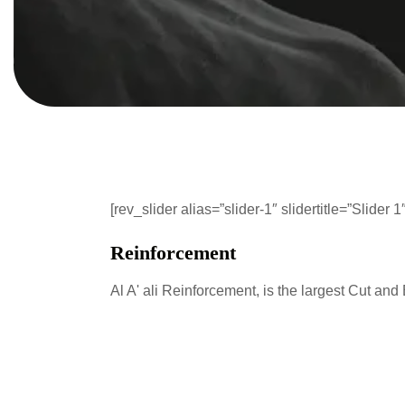
[rev_slider alias=”slider-1″ slidertitle=”Slider 1″
Reinforcement
Al A' ali Reinforcement, is the largest Cut and