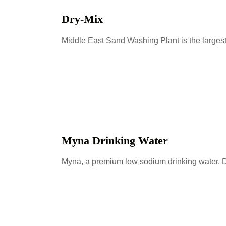
Dry-Mix
Middle East Sand Washing Plant is the larges
Myna Drinking Water
Myna, a premium low sodium drinking water. D