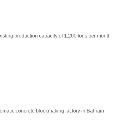
sting production capacity of 1,200 tons per month
utomatic concrete blockmaking factory in Bahrain