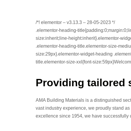
/*! elementor – v3.13.3 – 28-05-2023 */
.elementor-heading-title{padding:0;margin:0;li
size:inherit;line-height:inherit}.elementor-wi
.elementor-heading-title.elementor-size-mediu
size:29px}.elementor-widget-heading .element
title.elementor-size-xxl{font-size:59px}Welco
Providing tailored 
AMA Building Materials is a distinguished se
vast industry experience, we proudly stand as 
excellence since 1954, we have successfully u