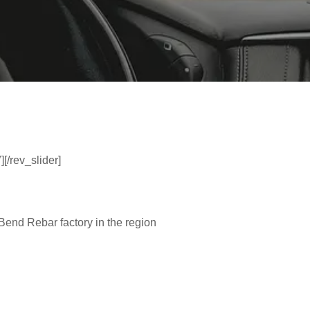
][/rev_slider]
 Bend Rebar factory in the region