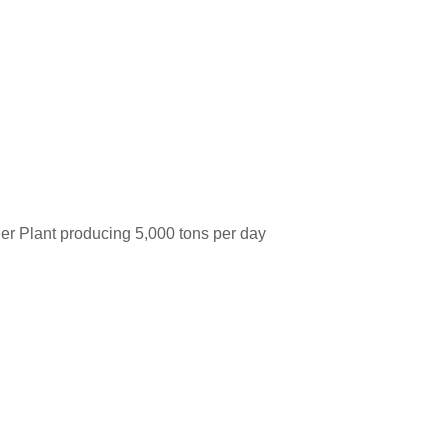
her Plant producing 5,000 tons per day