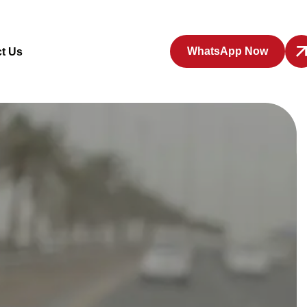
WhatsApp Now
t Us