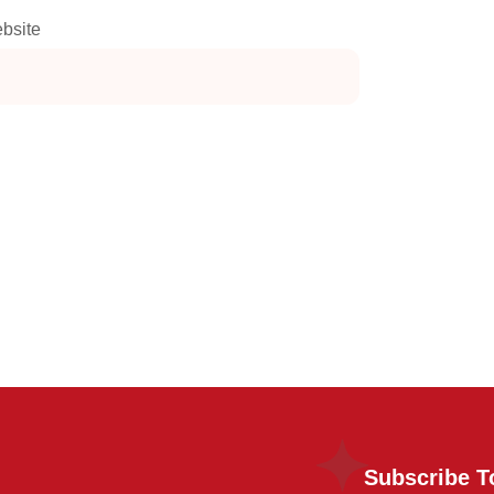
bsite
Subscribe T