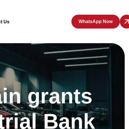
WhatsApp Now
t Us
in grants
trial Bank