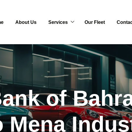
me
About Us
Services
Our Fleet
Contac
Bank of Bahra
o Mena Indus