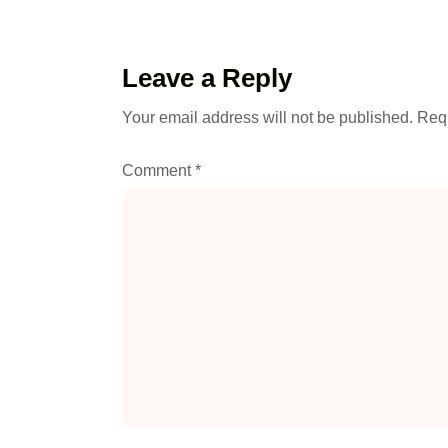
Leave a Reply
Your email address will not be published.
Requ
Comment
*