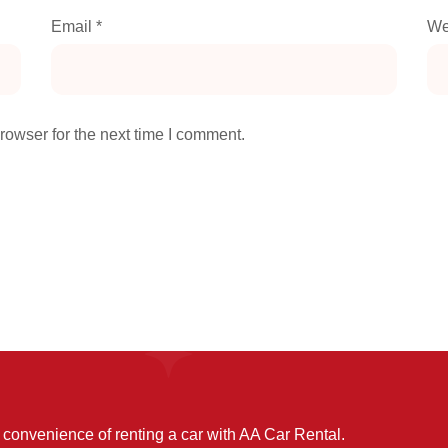
Email
*
We
rowser for the next time I comment.
convenience of renting a car with AA Car Rental.