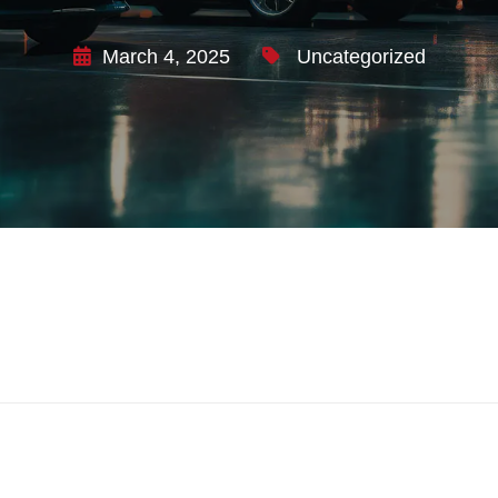
March 4, 2025
Uncategorized