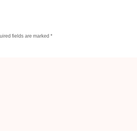
ired fields are marked
*