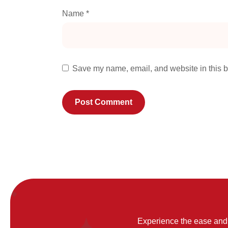
Name
*
Save my name, email, and website in this b
Experience the ease and 