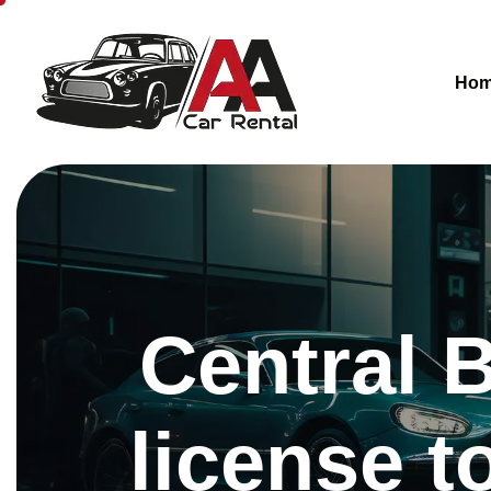
Ho
Central 
license t