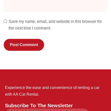
Save my name, email, and website in this browser for
the next time I comment.
Experience the ease and convenience of renting a car
with AA Car Rental.
Subscribe To The Newsletter