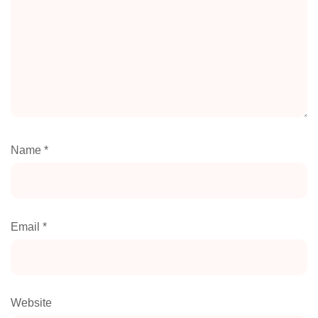
Name
*
Email
*
Website