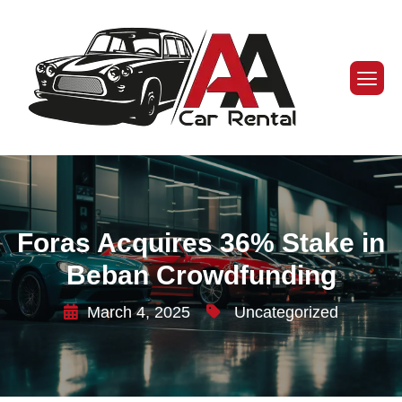
Foras Acquires 36% Stake in
Beban Crowdfunding
March 4, 2025
Uncategorized