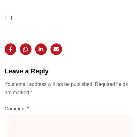
[…]
Leave a Reply
Your email address will not be published.
Required fields
are marked
*
Comment
*