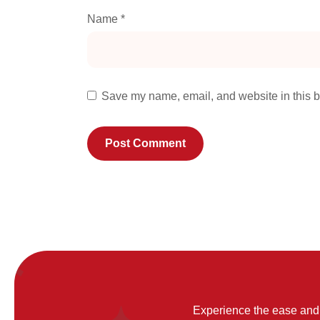
Name
*
Save my name, email, and website in this b
Experience the ease and 