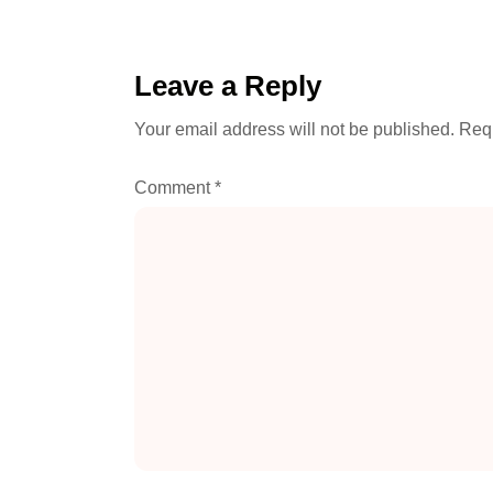
Leave a Reply
Your email address will not be published.
Requ
Comment
*