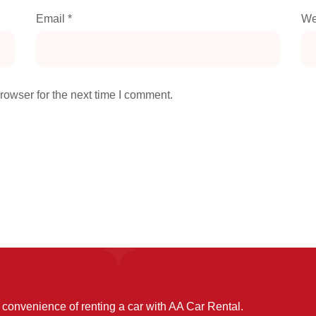
Email
*
We
rowser for the next time I comment.
convenience of renting a car with AA Car Rental.