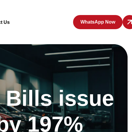
WhatsApp Now
t Us
Bills issue
 by 197%