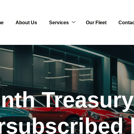
me
About Us
Services
Our Fleet
Contac
th Treasury 
rsubscribed