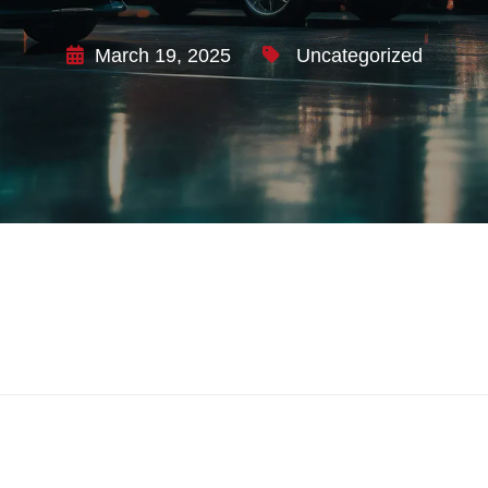
March 19, 2025
Uncategorized