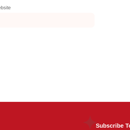
bsite
Subscribe T