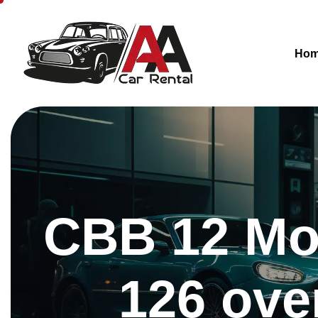
Ho
CBB 12 Mon
126 ove