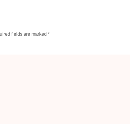
ired fields are marked
*