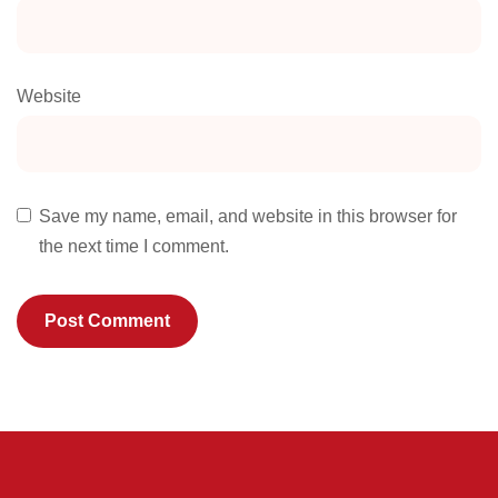
Website
Save my name, email, and website in this browser for
the next time I comment.