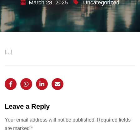
March 28, 2025
Uncategorized
[…]
Leave a Reply
Your email address will not be published.
Required fields
are marked
*