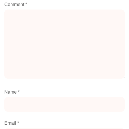
Comment
*
Name
*
Email
*