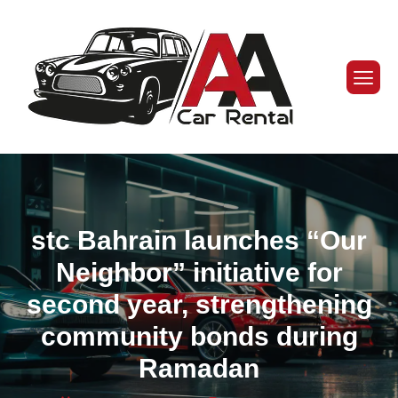
stc Bahrain launches “Our
Neighbor” initiative for
second year, strengthening
community bonds during
Ramadan