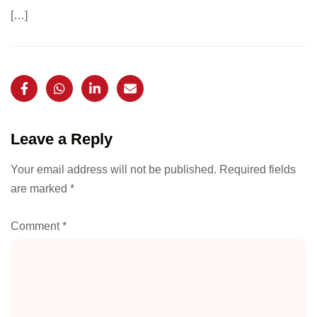
[…]
Leave a Reply
Your email address will not be published.
Required fields
are marked
*
Comment
*