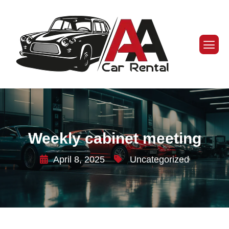
Weekly cabinet meeting
April 8, 2025
Uncategorized