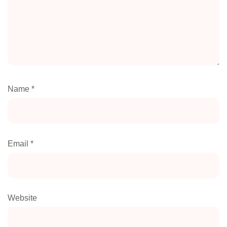
Name
*
Email
*
Website