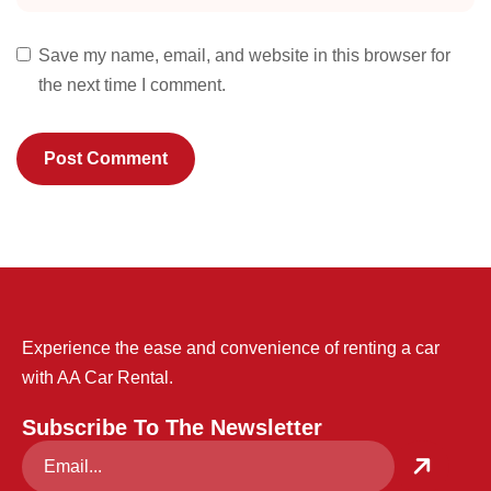
Save my name, email, and website in this browser for
the next time I comment.
Experience the ease and convenience of renting a car
with AA Car Rental.
Subscribe To The Newsletter