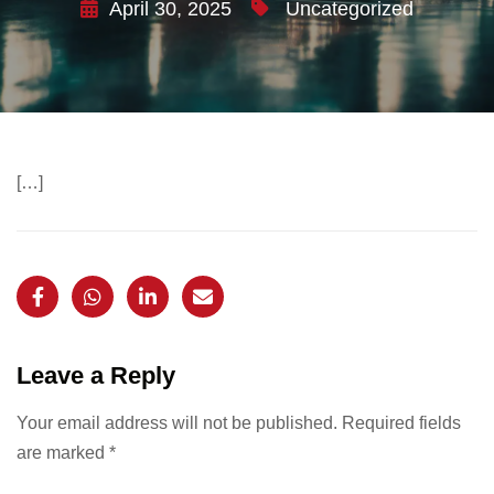
April 30, 2025
Uncategorized
[…]
Leave a Reply
Your email address will not be published.
Required fields
are marked
*