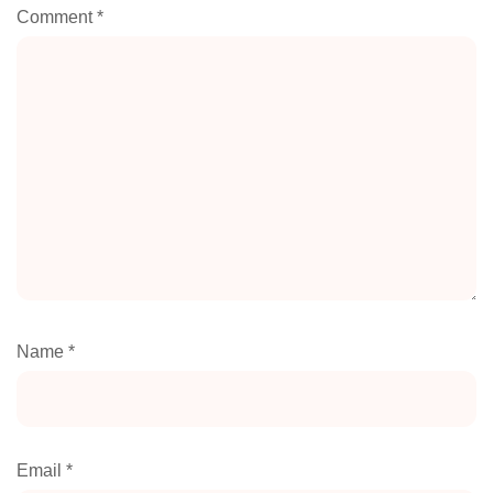
Comment
*
Name
*
Email
*