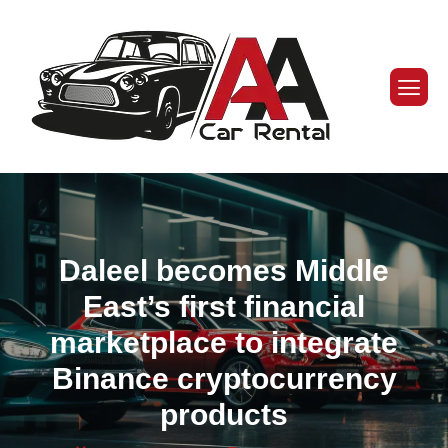
Daleel becomes Middle
East’s first financial
marketplace to integrate
Binance cryptocurrency
products