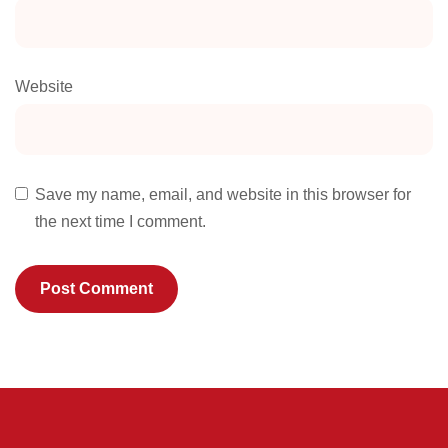
Website
Save my name, email, and website in this browser for
the next time I comment.