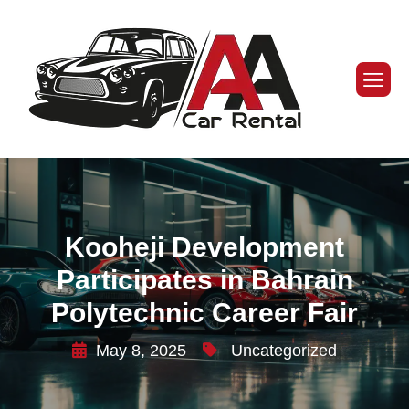
Kooheji Development
Participates in Bahrain
Polytechnic Career Fair
May 8, 2025
Uncategorized