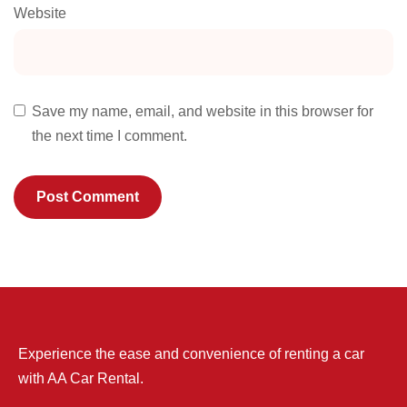
Website
Save my name, email, and website in this browser for
the next time I comment.
Experience the ease and convenience of renting a car
with AA Car Rental.