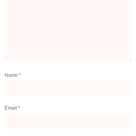
Name
*
Email
*