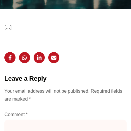
[…]
Leave a Reply
Your email address will not be published.
Required fields
are marked
*
Comment
*