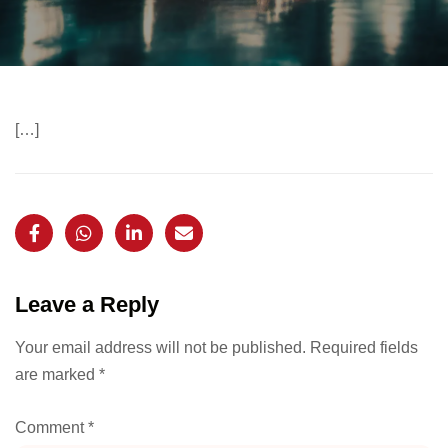
[…]
Leave a Reply
Your email address will not be published.
Required fields
are marked
*
Comment
*