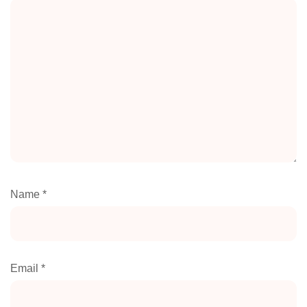
Name
*
Email
*