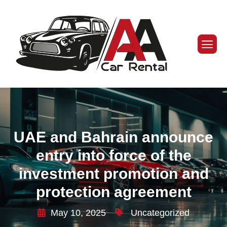
UAE and Bahrain announce
entry into force of the
investment promotion and
protection agreement
May 10, 2025
Uncategorized