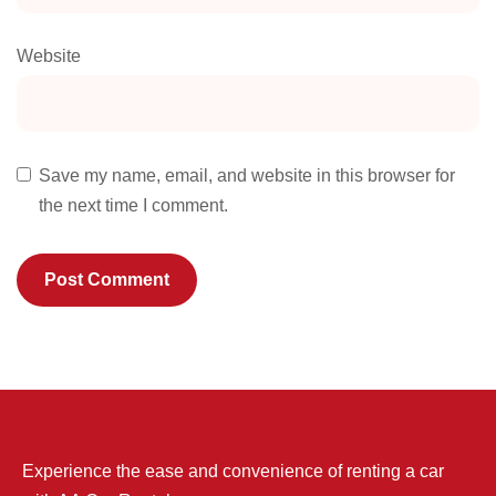
Website
Save my name, email, and website in this browser for
the next time I comment.
Experience the ease and convenience of renting a car