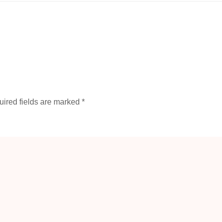
ired fields are marked
*