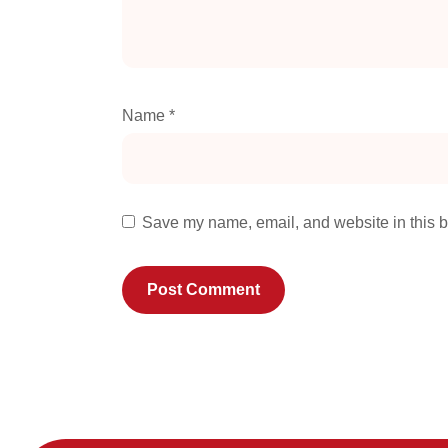
Name
*
Save my name, email, and website in this b