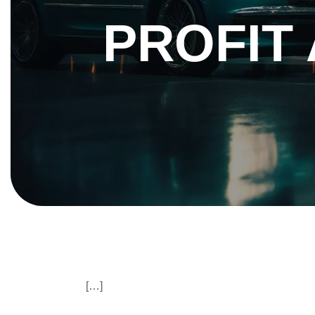
PROFIT 
[…]