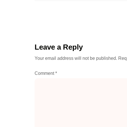
Leave a Reply
Your email address will not be published.
Requ
Comment
*