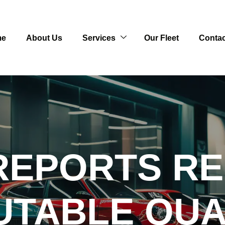
me
About Us
Services
Our Fleet
Contac
REPORTS R
UTABLE QU