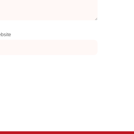
bsite