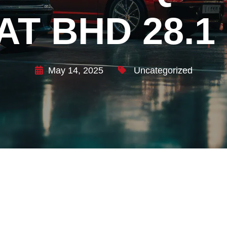
AT BHD 28.1
May 14, 2025
Uncategorized