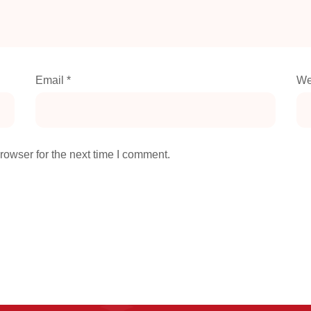
Email
*
We
rowser for the next time I comment.