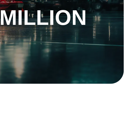
 MILLION