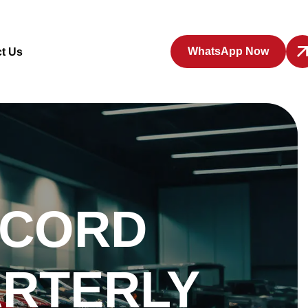
WhatsApp Now
t Us
ECORD
ARTERLY