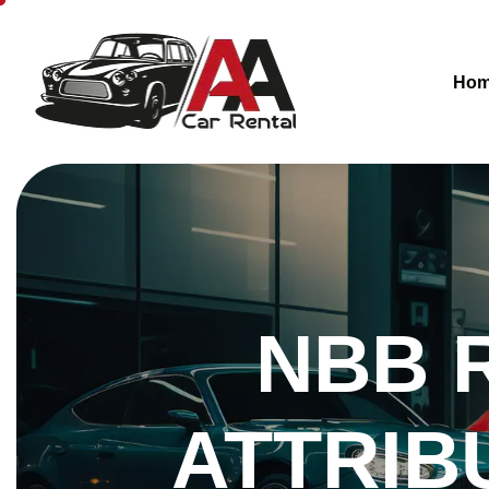
Ho
NBB 
ATTRIB