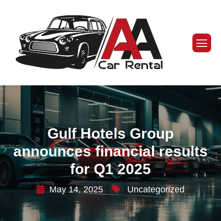
Gulf Hotels Group
announces financial results
for Q1 2025
May 14, 2025
Uncategorized