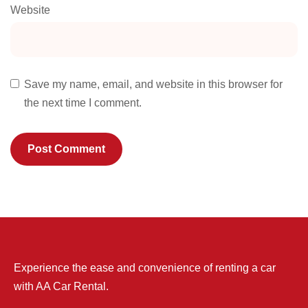
Website
Save my name, email, and website in this browser for
the next time I comment.
Experience the ease and convenience of renting a car
with AA Car Rental.