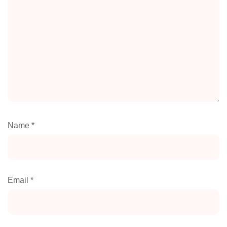
Name
*
Email
*