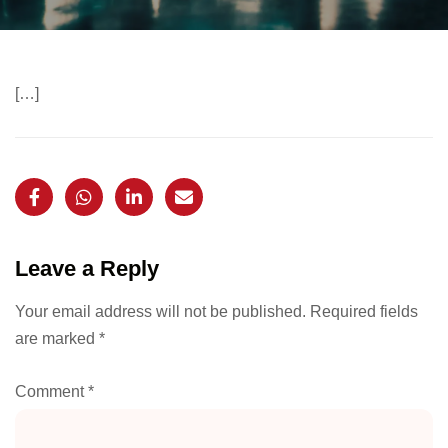
[…]
Leave a Reply
Your email address will not be published.
Required fields
are marked
*
Comment
*