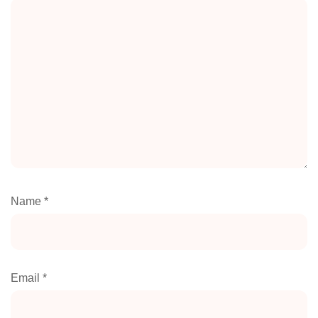
Name
*
Email
*