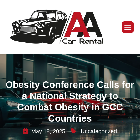
Obesity Conference Calls for
a National Strategy to
Combat Obesity in GCC
Countries
May 18, 2025
Uncategorized