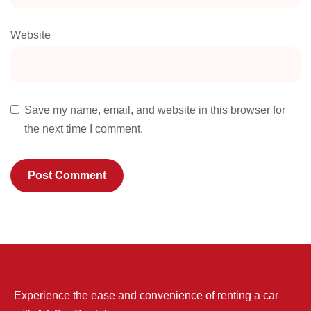
Website
Save my name, email, and website in this browser for
the next time I comment.
Experience the ease and convenience of renting a car