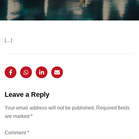
[…]
Leave a Reply
Your email address will not be published.
Required fields
are marked
*
Comment
*