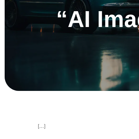
“AI Ima
[…]