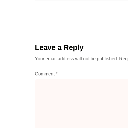
Leave a Reply
Your email address will not be published.
Requ
Comment
*