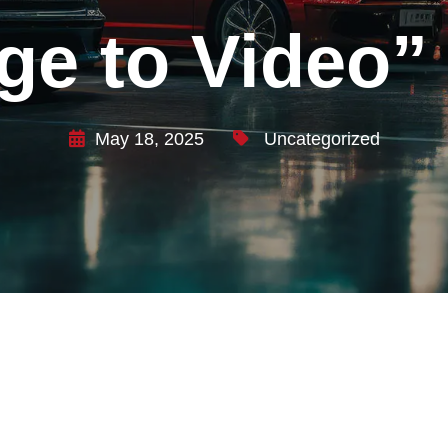
ge to Video”
May 18, 2025
Uncategorized