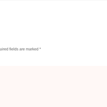
ired fields are marked
*