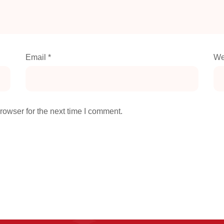
Email
*
We
rowser for the next time I comment.