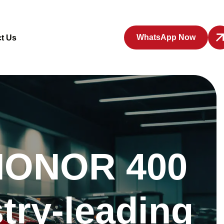
WhatsApp Now
t Us
: HONOR 400
try-leading