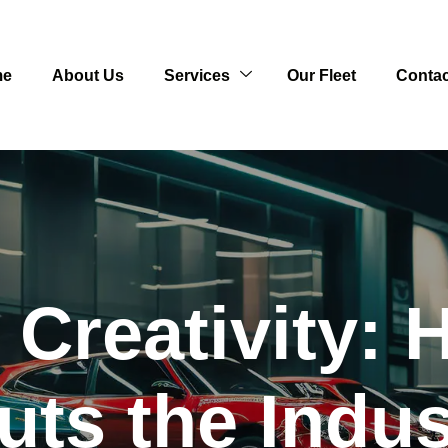
me
About Us
Services
Our Fleet
Contac
 Creativity
uts the Indus