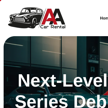
Ho
Next-Level
Series Deb