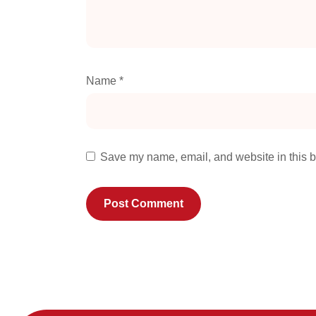
Name
*
Save my name, email, and website in this b