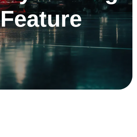
 Feature