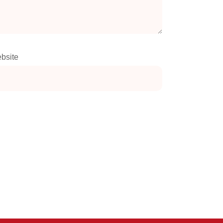
bsite