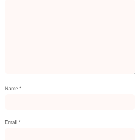
Name
*
Email
*