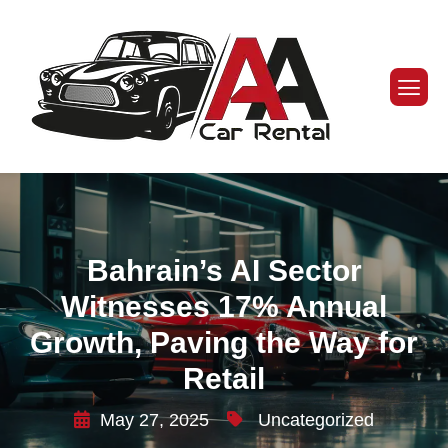
Bahrain’s AI Sector
Witnesses 17% Annual
Growth, Paving the Way for
Retail
May 27, 2025
Uncategorized