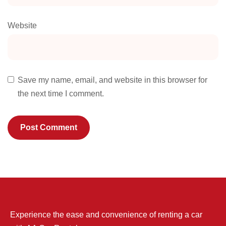
Website
Save my name, email, and website in this browser for
the next time I comment.
Experience the ease and convenience of renting a car