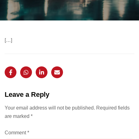
[…]
Leave a Reply
Your email address will not be published.
Required fields
are marked
*
Comment
*