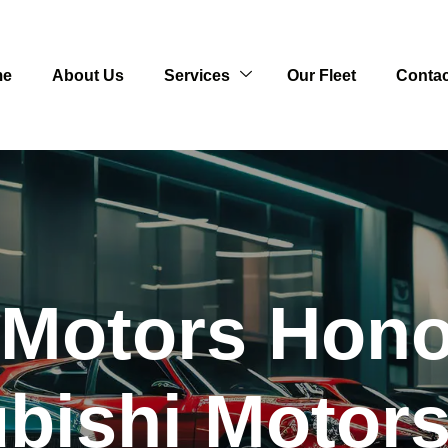
me
About Us
Services
Our Fleet
Contac
 Motors Hono
ubishi Motors