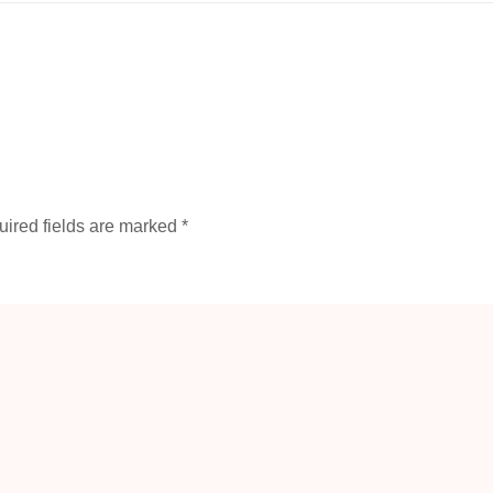
ired fields are marked
*