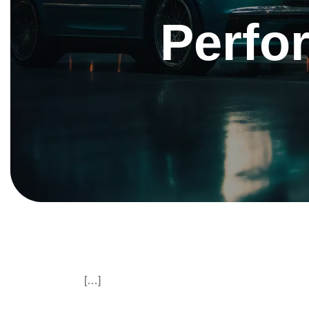
Perfo
[…]