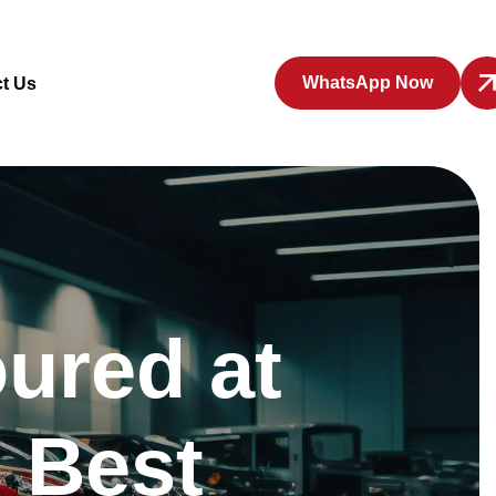
WhatsApp Now
t Us
ured at
 Best