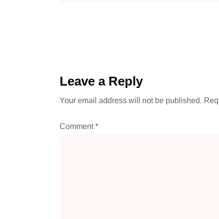
Leave a Reply
Your email address will not be published.
Requ
Comment
*