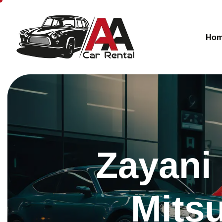
Ho
Zayani
Mits