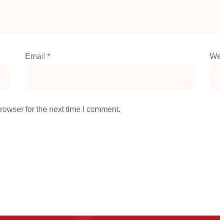
Email
*
We
rowser for the next time I comment.