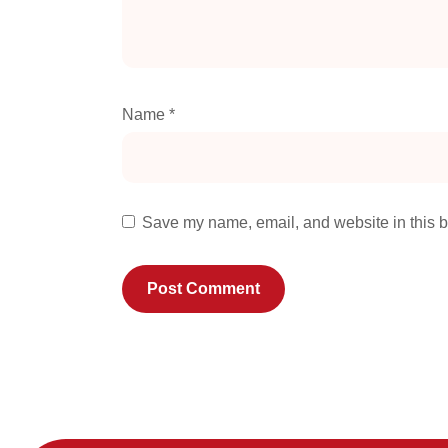
Name
*
Save my name, email, and website in this b