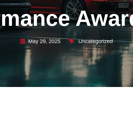
rmance Awar
May 29, 2025
Uncategorized