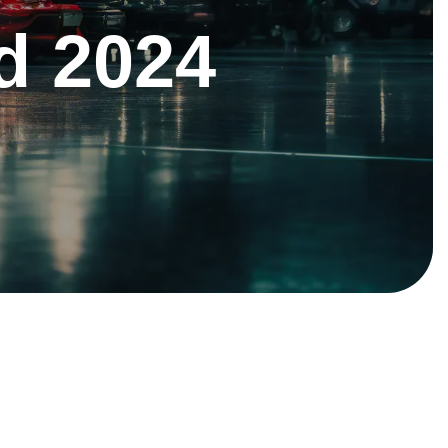
d 2024