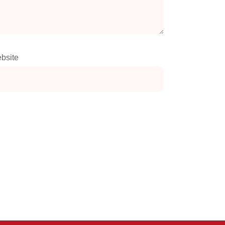
bsite