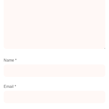
Name
*
Email
*