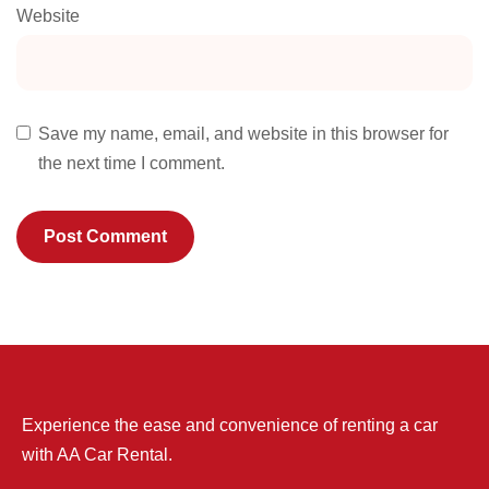
Website
Save my name, email, and website in this browser for
the next time I comment.
Experience the ease and convenience of renting a car
with AA Car Rental.