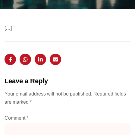
[…]
Leave a Reply
Your email address will not be published.
Required fields
are marked
*
Comment
*