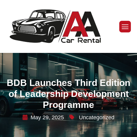
BDB Launches Third Edition
of Leadership Development
Programme
May 29, 2025
Uncategorized