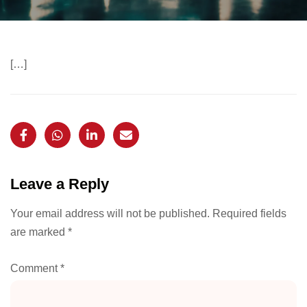
[…]
Leave a Reply
Your email address will not be published.
Required fields
are marked
*
Comment
*