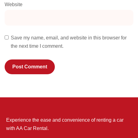
Website
Save my name, email, and website in this browser for
the next time I comment.
Experience the ease and convenience of renting a car
with AA Car Rental.