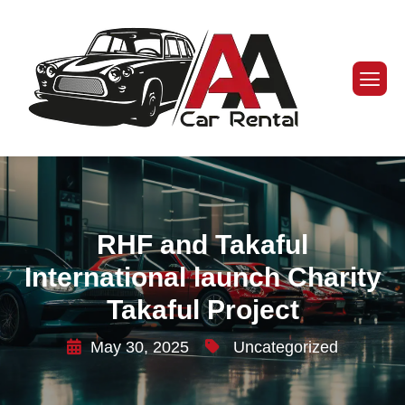
RHF and Takaful
International launch Charity
Takaful Project
May 30, 2025
Uncategorized