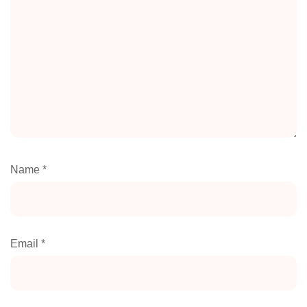
Name
*
Email
*