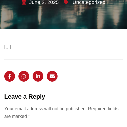
June 2, 2025
Uncategorized
[…]
Leave a Reply
Your email address will not be published.
Required fields
are marked
*