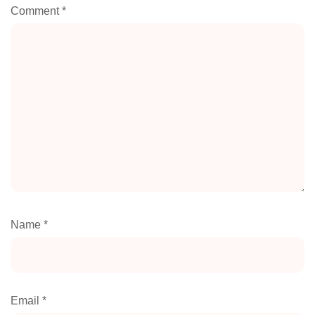
Comment
*
Name
*
Email
*