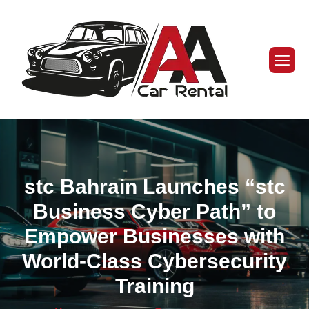
stc Bahrain Launches “stc
Business Cyber Path” to
Empower Businesses with
World-Class Cybersecurity
Training