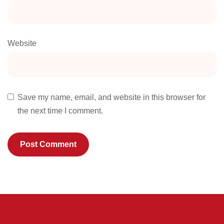
Website
Save my name, email, and website in this browser for
the next time I comment.