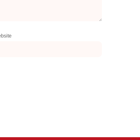
bsite