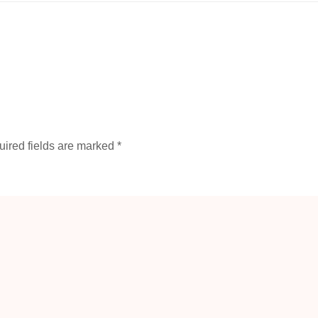
ired fields are marked
*