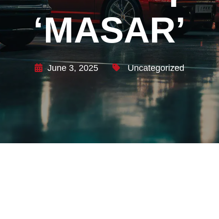
‘MASAR’
June 3, 2025
Uncategorized