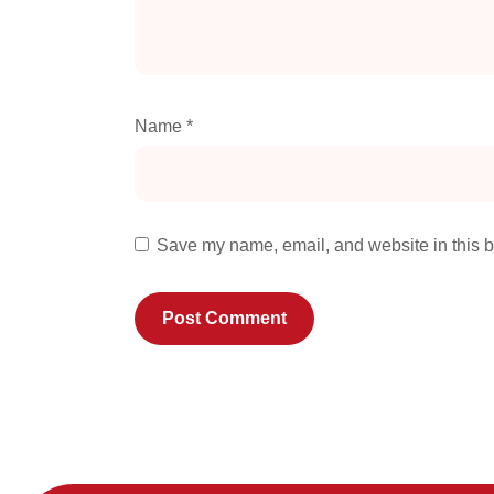
Name
*
Save my name, email, and website in this b