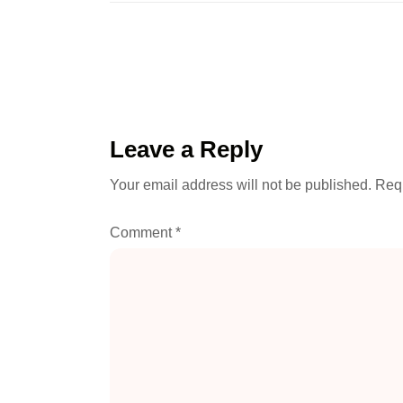
Leave a Reply
Your email address will not be published.
Requ
Comment
*