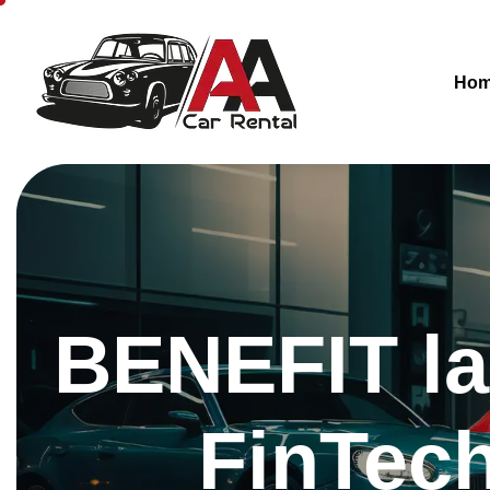
Ho
BENEFIT la
FinTech