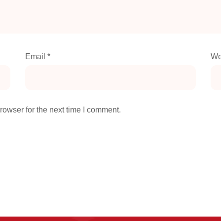
Email
*
We
rowser for the next time I comment.