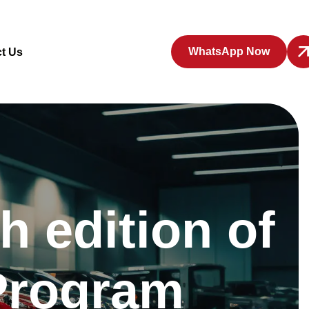
WhatsApp Now
t Us
 edition of
 Program