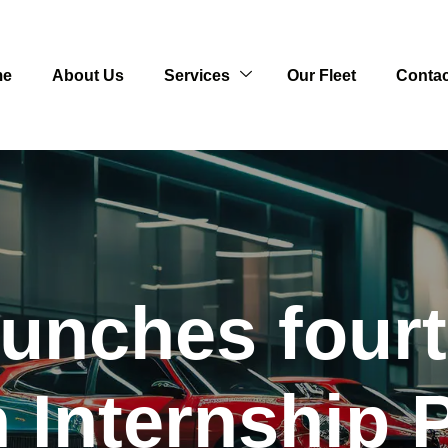
me
About Us
Services
Our Fleet
Contac
unches fourth
 Internship