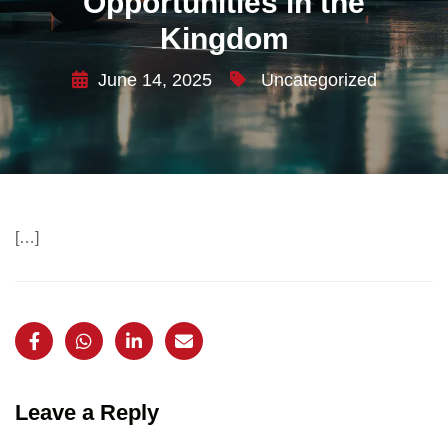
Opportunities in the
Kingdom
June 14, 2025
Uncategorized
[…]
Leave a Reply