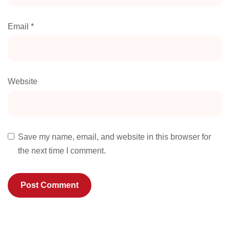
Email
*
Website
Save my name, email, and website in this browser for
the next time I comment.