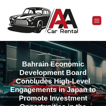
Bahrain Economic
Development Board
Concludes High-Level
Engagements in Japan to
Promote Investment