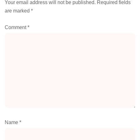
Your email address will not be published.
Required fields
are marked
*
Comment
*
Name
*