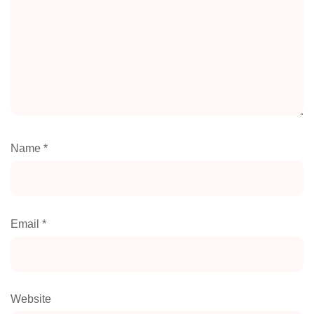
Name
*
Email
*
Website