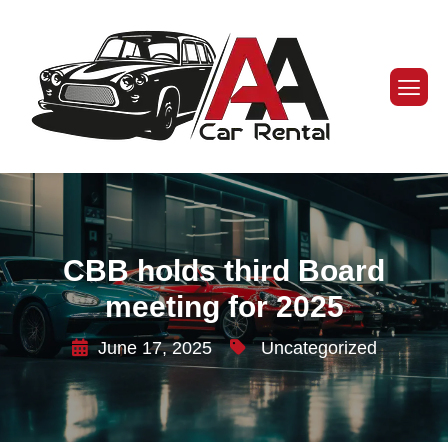
CBB holds third Board
meeting for 2025
June 17, 2025
Uncategorized