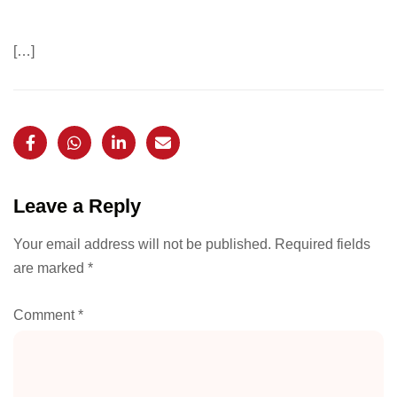
[…]
Leave a Reply
Your email address will not be published.
Required fields
are marked
*
Comment
*