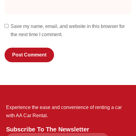
Save my name, email, and website in this browser for
the next time I comment.
Experience the ease and convenience of renting a car
with AA Car Rental.
Subscribe To The Newsletter