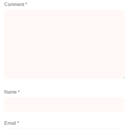
Comment
*
Name
*
Email
*