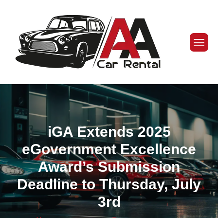
iGA Extends 2025
eGovernment Excellence
Award’s Submission
Deadline to Thursday, July
3rd