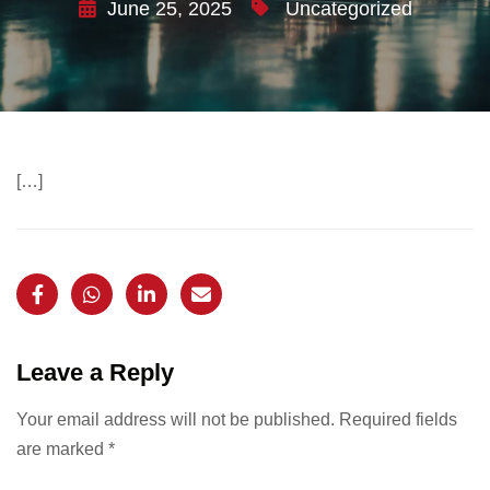
June 25, 2025
Uncategorized
[…]
Leave a Reply
Your email address will not be published.
Required fields
are marked
*