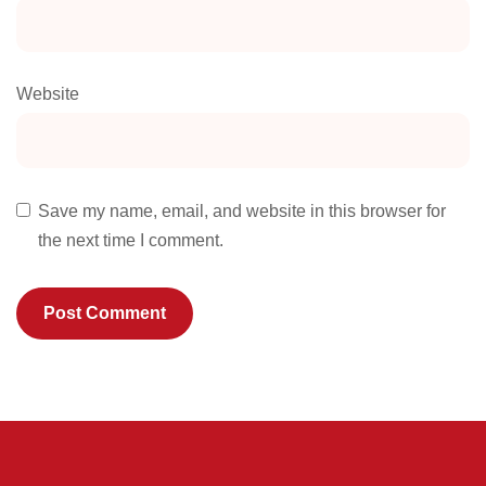
Website
Save my name, email, and website in this browser for
the next time I comment.