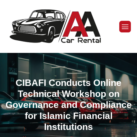
CIBAFI Conducts Online
Technical Workshop on
Governance and Compliance
for Islamic Financial
Institutions