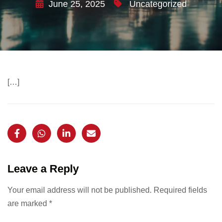
June 25, 2025
Uncategorized
[…]
Leave a Reply
Your email address will not be published.
Required fields
are marked
*