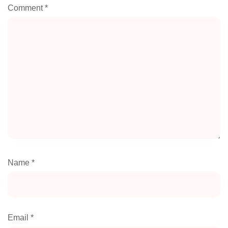
Comment
*
Name
*
Email
*