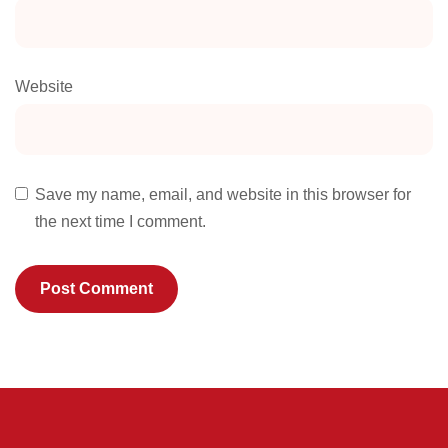
Website
Save my name, email, and website in this browser for
the next time I comment.