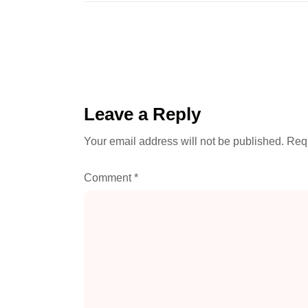
Leave a Reply
Your email address will not be published.
Requ
Comment
*