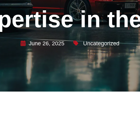
xpertise in t
June 26, 2025
Uncategorized