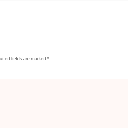
ired fields are marked
*