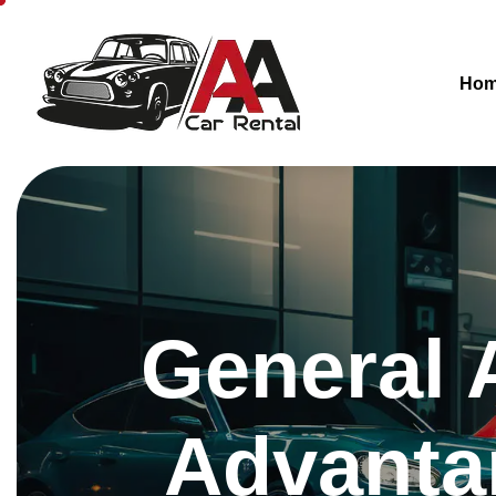
Ho
General 
Advantar