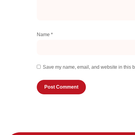
Name
*
Save my name, email, and website in this b