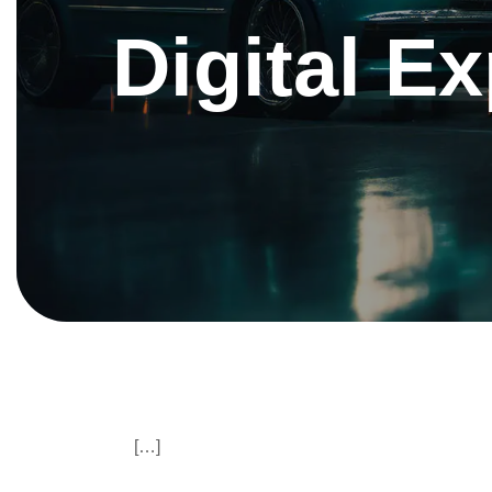
Digital E
[…]