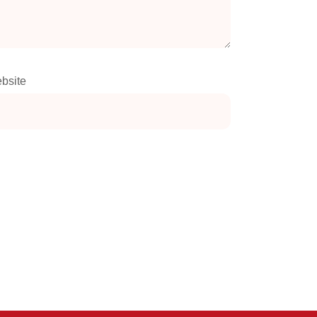
bsite