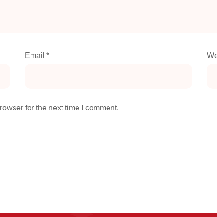
Email
*
We
rowser for the next time I comment.