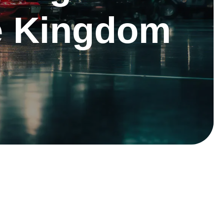
he Kingdom