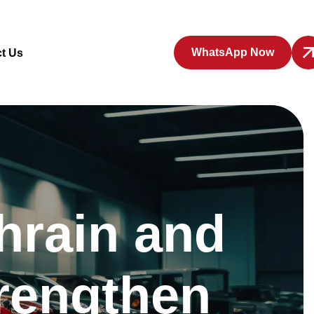
WhatsApp Now
t Us
hrain and
trengthen