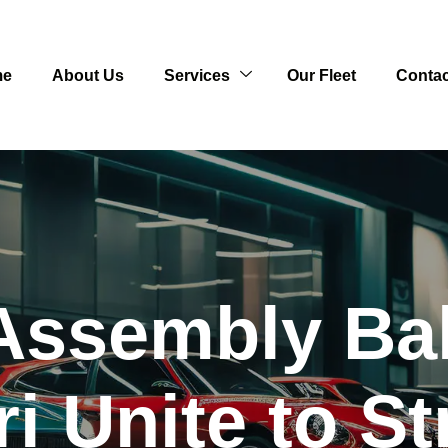
me
About Us
Services
Our Fleet
Contac
Assembly Ba
i Unite to S