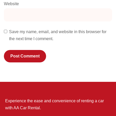
Website
Save my name, email, and website in this browser for
the next time I comment.
Experience the ease and convenience of renting a car
with AA Car Rental.