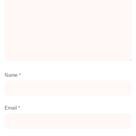
Name
*
Email
*