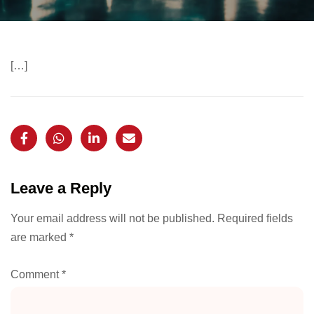
[…]
Leave a Reply
Your email address will not be published.
Required fields
are marked
*
Comment
*