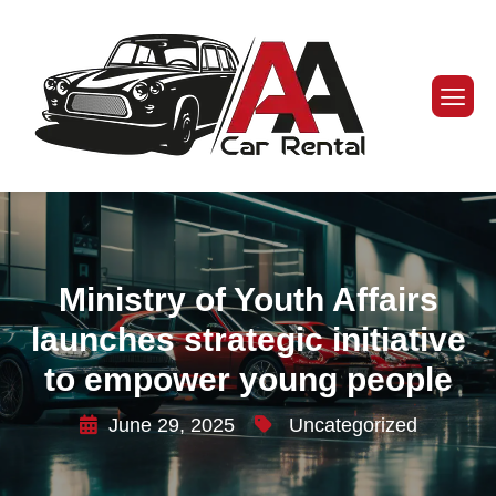
Ministry of Youth Affairs
launches strategic initiative
to empower young people
June 29, 2025
Uncategorized