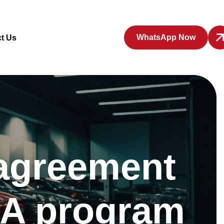
WhatsApp Now
t Us
 agreement
’A program