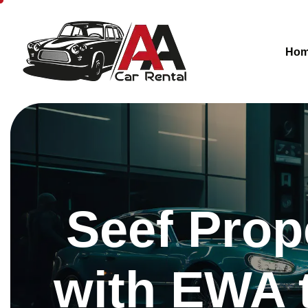
Ho
Seef Prop
with EWA 