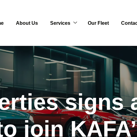
me
About Us
Services
Our Fleet
Contac
erties signs
to join KAFA