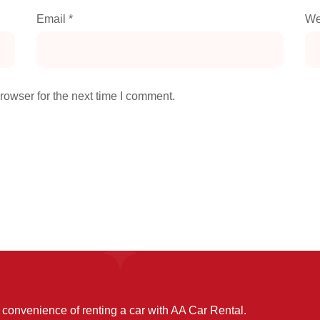
Email
*
We
rowser for the next time I comment.
convenience of renting a car with AA Car Rental.