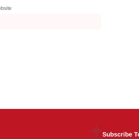
bsite
Subscribe T