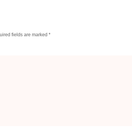
ired fields are marked
*