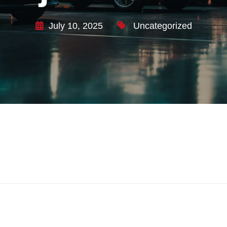
July 10, 2025
Uncategorized