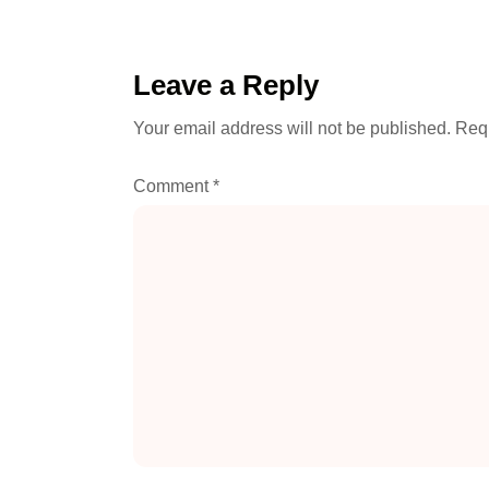
Leave a Reply
Your email address will not be published.
Requ
Comment
*