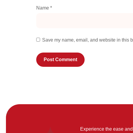
Name
*
Save my name, email, and website in this b
Experience the ease and 