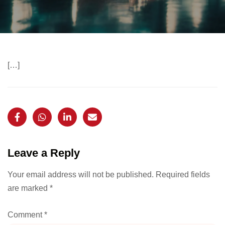
[…]
Leave a Reply
Your email address will not be published.
Required fields
are marked
*
Comment
*