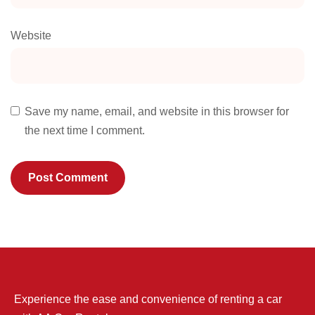
Website
Save my name, email, and website in this browser for
the next time I comment.
Experience the ease and convenience of renting a car