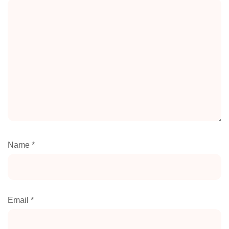
Name
*
Email
*