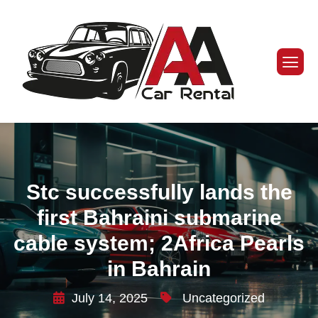
Stc successfully lands the
first Bahraini submarine
cable system; 2Africa Pearls
in Bahrain
July 14, 2025
Uncategorized