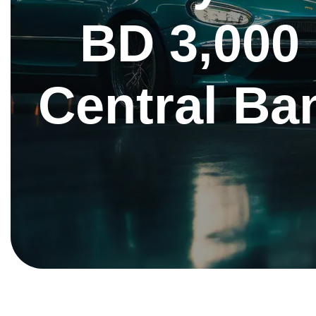
BD 3,000
Central Ban