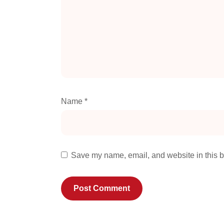
Name
*
Save my name, email, and website in this b