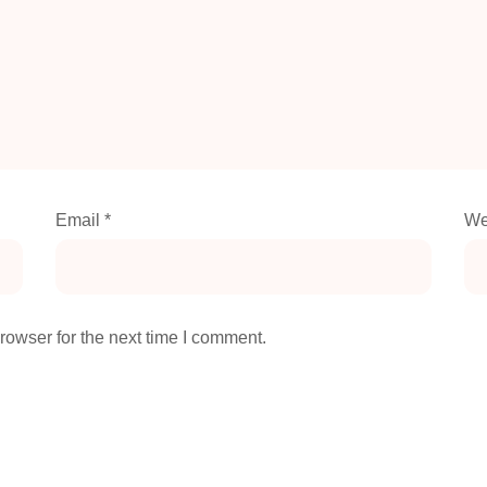
Email
*
We
rowser for the next time I comment.