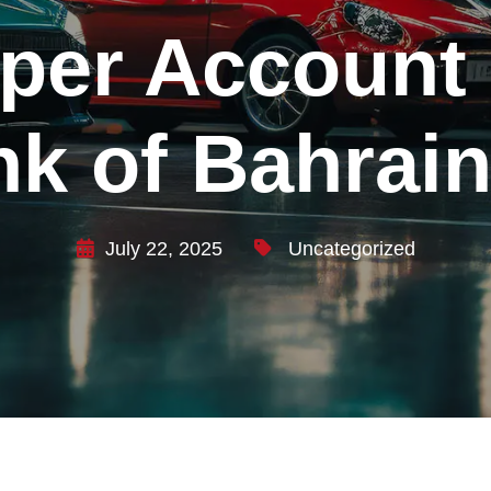
 per Account 
k of Bahrain
July 22, 2025
Uncategorized