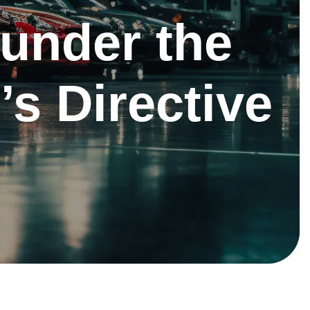
under the
’s Directive