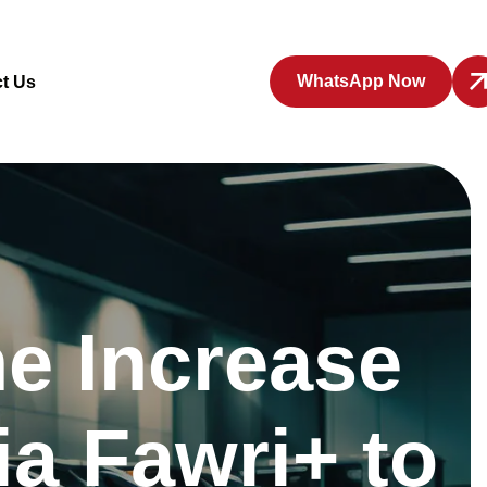
WhatsApp Now
t Us
e Increase
ia Fawri+ to