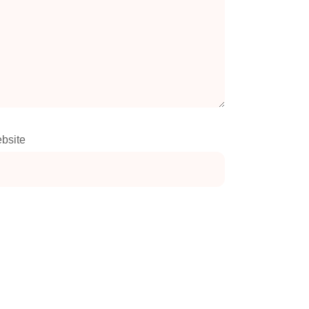
bsite