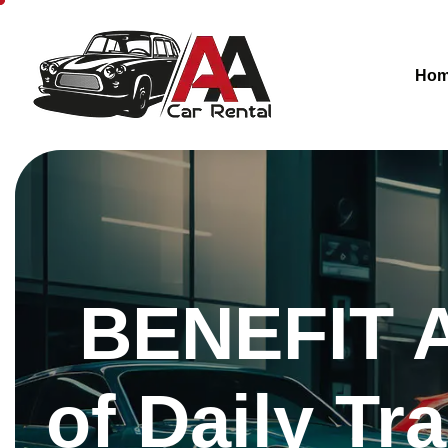
Ho
BENEFIT A
of Daily Tr