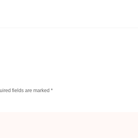
ired fields are marked
*