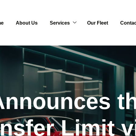
me
About Us
Services
Our Fleet
Contac
nnounces th
ansfer Limit v