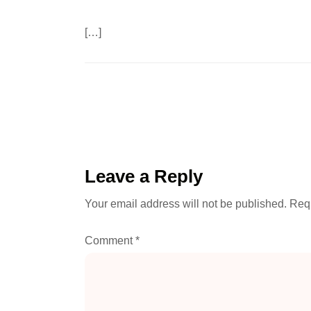
[…]
Leave a Reply
Your email address will not be published.
Requ
Comment
*