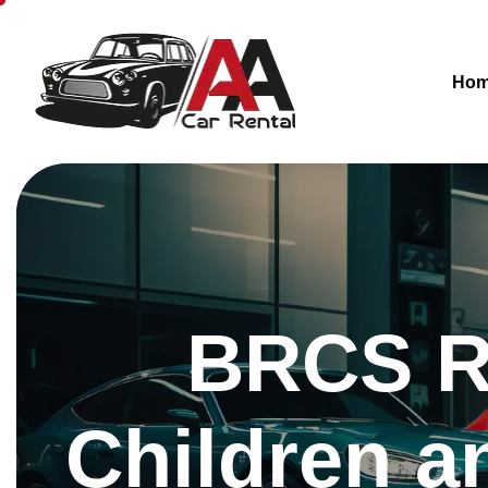
Ho
BRCS R
Children 