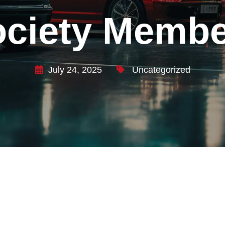
ociety Membe
July 24, 2025
Uncategorized