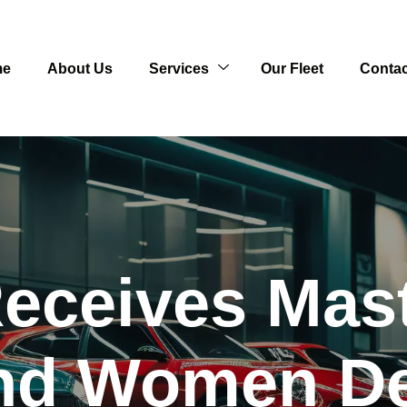
me
About Us
Services
Our Fleet
Contac
eceives Mast
and Women D