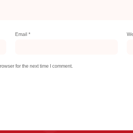
Email
*
We
rowser for the next time I comment.