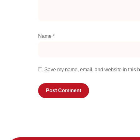
Name
*
Save my name, email, and website in this b