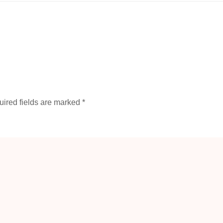
ired fields are marked
*