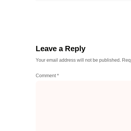
Leave a Reply
Your email address will not be published.
Requ
Comment
*