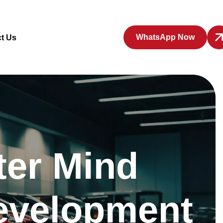
WhatsApp Now
t Us
er Mind
evelopment