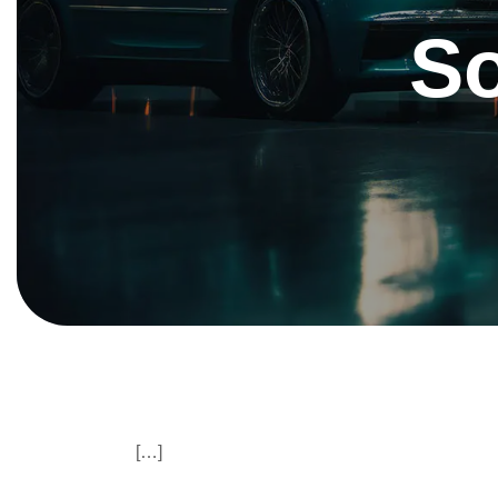
S
[…]