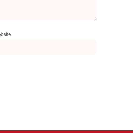
bsite