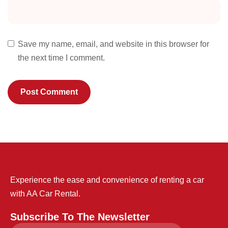
Save my name, email, and website in this browser for
the next time I comment.
Experience the ease and convenience of renting a car
with AA Car Rental.
Subscribe To The Newsletter