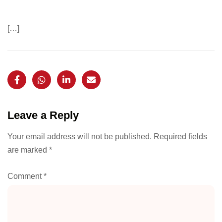
[…]
Leave a Reply
Your email address will not be published.
Required fields
are marked
*
Comment
*