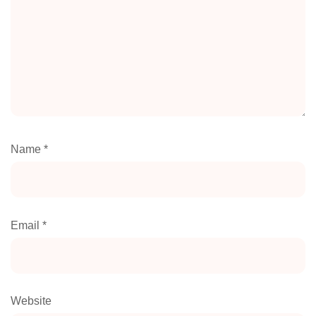
Name
*
Email
*
Website