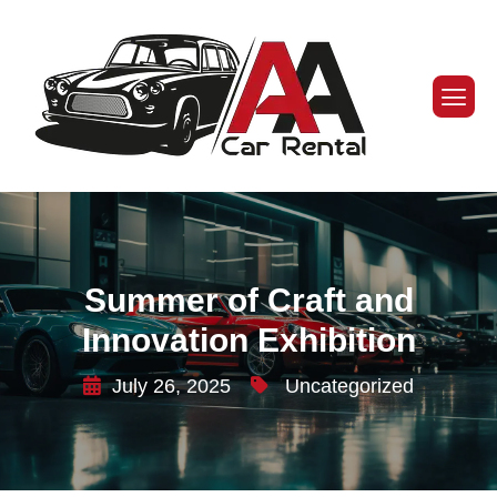
Summer of Craft and
Innovation Exhibition
July 26, 2025
Uncategorized