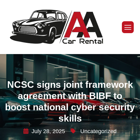
NCSC signs joint framework
agreement with BIBF to
boost national cyber security
skills
July 28, 2025
Uncategorized