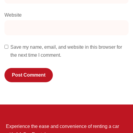
Website
Save my name, email, and website in this browser for
the next time I comment.
Experience the ease and convenience of renting a car