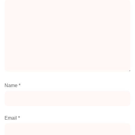
Name
*
Email
*