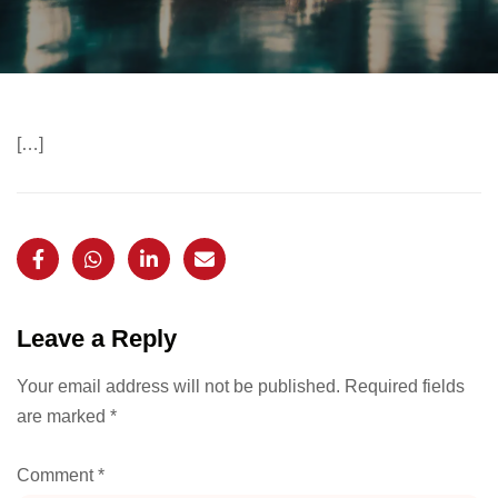
[…]
Leave a Reply
Your email address will not be published.
Required fields
are marked
*
Comment
*