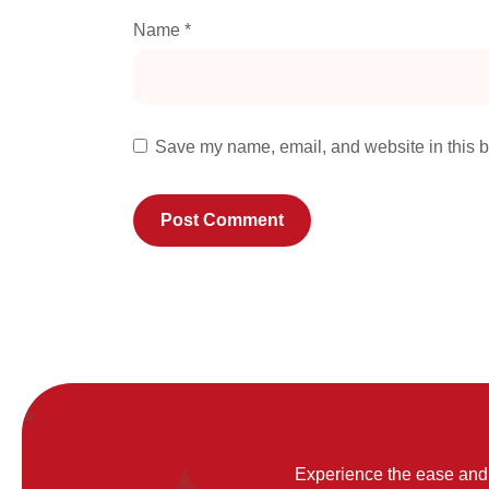
Name
*
Save my name, email, and website in this b
Experience the ease and 