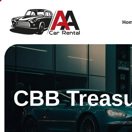
Ho
CBB Treasur