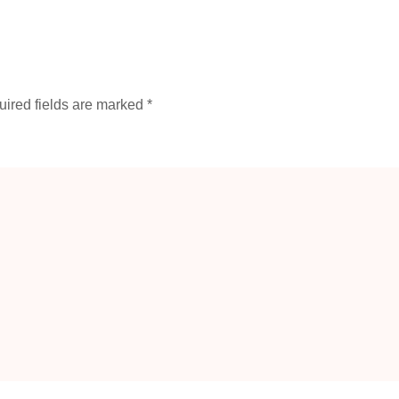
ired fields are marked
*