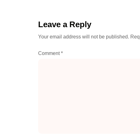
Leave a Reply
Your email address will not be published.
Requ
Comment
*