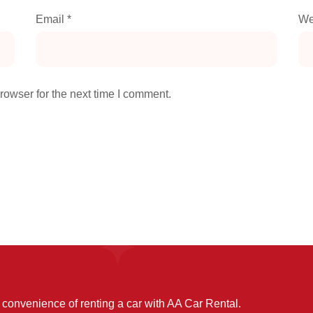
Email
*
We
rowser for the next time I comment.
convenience of renting a car with AA Car Rental.