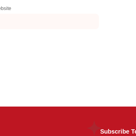
bsite
Subscribe T