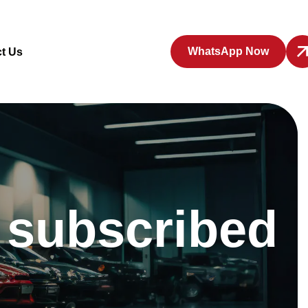
WhatsApp Now
t Us
y subscribed