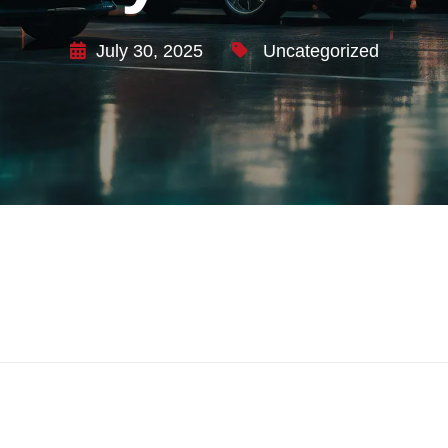
July 30, 2025
Uncategorized