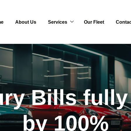
me
About Us
Services
Our Fleet
Contac
y Bills full
by 100%