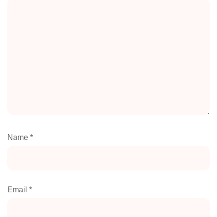
Name
*
Email
*