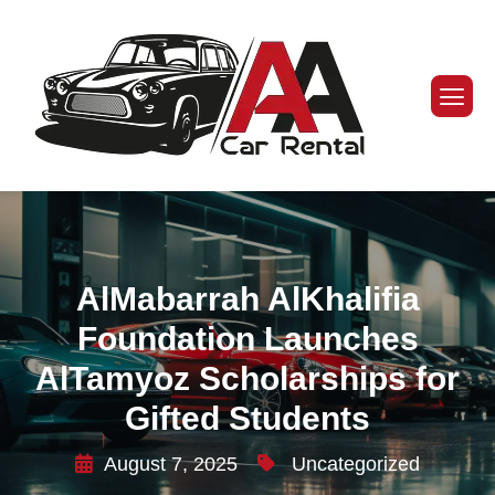
AlMabarrah AlKhalifia
Foundation Launches
AlTamyoz Scholarships for
Gifted Students
August 7, 2025
Uncategorized