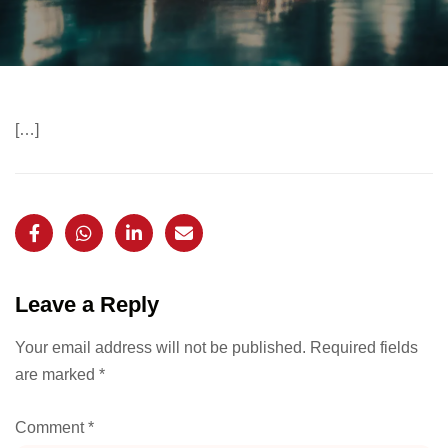
[…]
Leave a Reply
Your email address will not be published.
Required fields
are marked
*
Comment
*