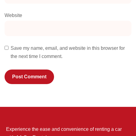
Website
Save my name, email, and website in this browser for
the next time I comment.
Experience the ease and convenience of renting a car