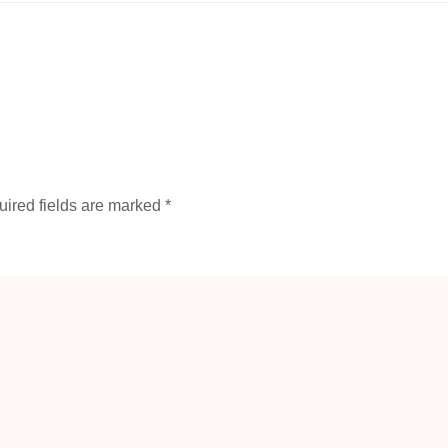
ired fields are marked
*