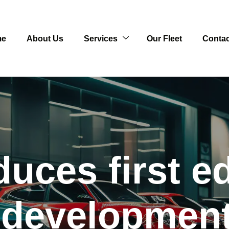
me
About Us
Services
Our Fleet
Contac
uces first edi
 developmen