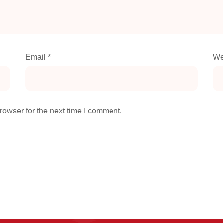
Email
*
We
rowser for the next time I comment.