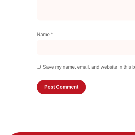
Name
*
Save my name, email, and website in this b