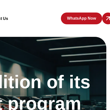
WhatsApp Now
t Us
tion of its
t program