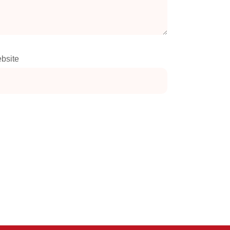
bsite