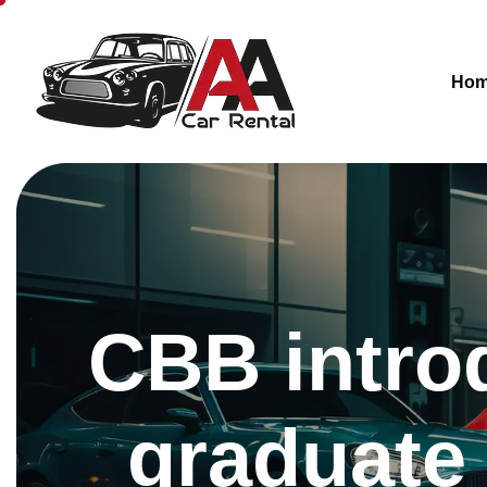
Ho
CBB introd
graduate