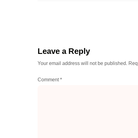
Leave a Reply
Your email address will not be published.
Requ
Comment
*