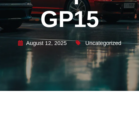
GP15
August 12, 2025
Uncategorized