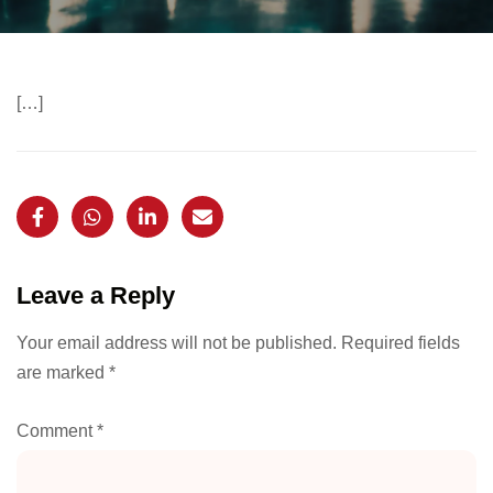
[…]
Leave a Reply
Your email address will not be published.
Required fields
are marked
*
Comment
*