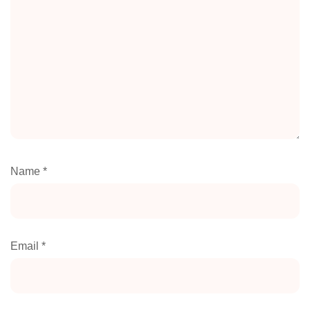
Name
*
Email
*