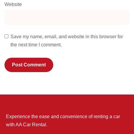
Website
Save my name, email, and website in this browser for
the next time I comment.
Experience the ease and convenience of renting a car
with AA Car Rental.