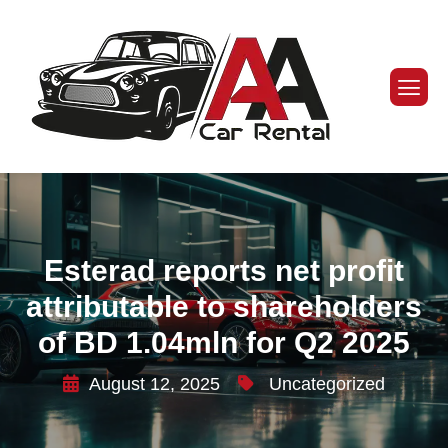
Esterad reports net profit
attributable to shareholders
of BD 1.04mln for Q2 2025
August 12, 2025
Uncategorized