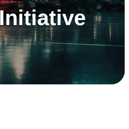
Initiative