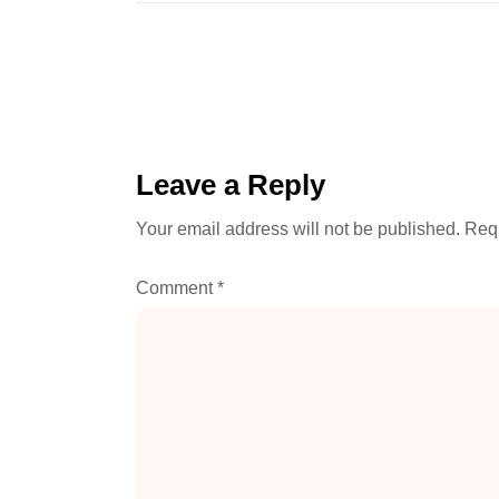
Leave a Reply
Your email address will not be published.
Requ
Comment
*