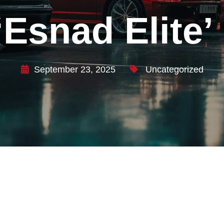
Esnad Elite’ 
September 23, 2025
Uncategorized