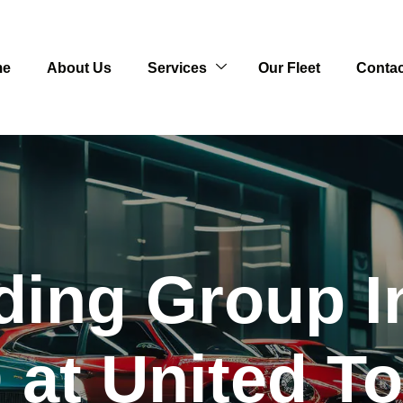
me
About Us
Services
Our Fleet
Contac
ding Group I
at United T