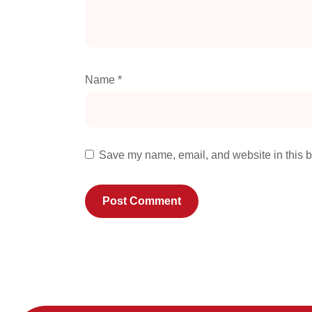
Name
*
Save my name, email, and website in this b