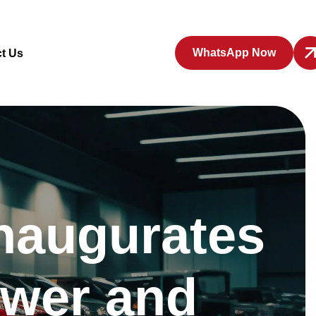
WhatsApp Now
t Us
naugurates
ower and