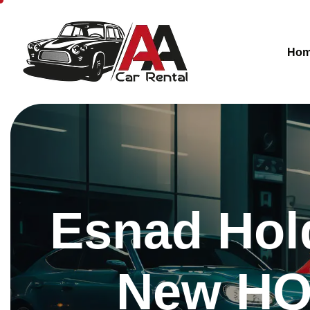
Ho
Esnad Hol
New HQ 