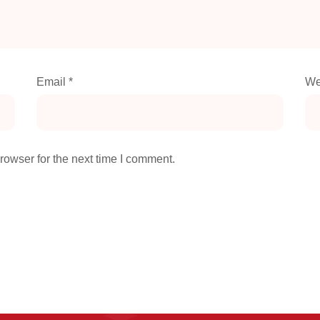
Email
*
We
rowser for the next time I comment.