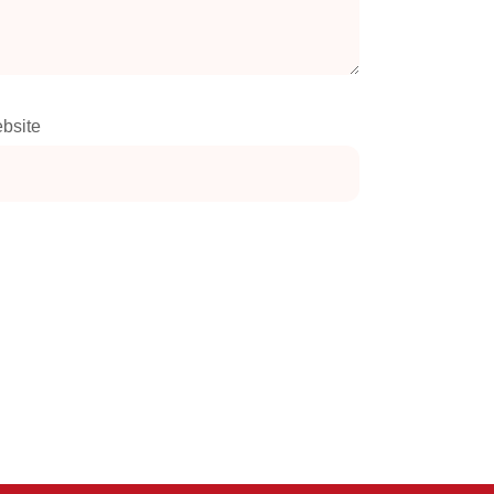
bsite