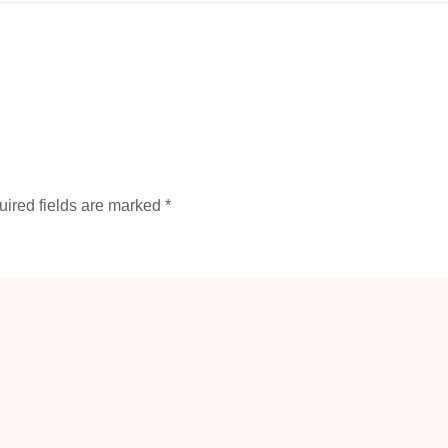
ired fields are marked
*