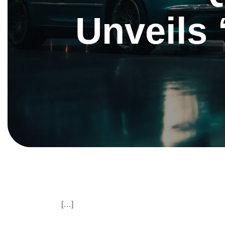
Unveils ‘
[…]