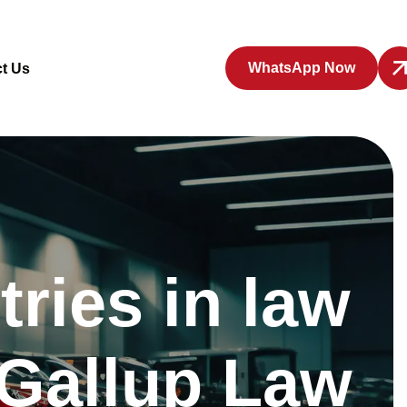
WhatsApp Now
t Us
ries in law
 Gallup Law