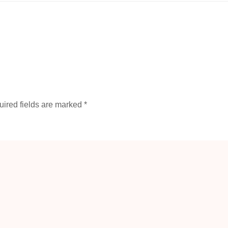
ired fields are marked
*