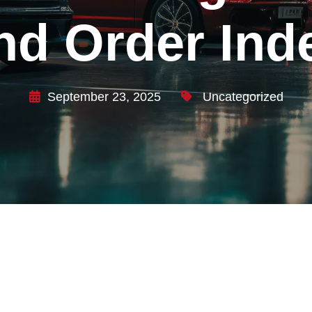
nd Order Ind
September 23, 2025
Uncategorized