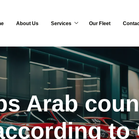
me
About Us
Services
Our Fleet
Contac
ps Arab count
according to