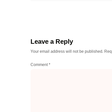
Leave a Reply
Your email address will not be published.
Requ
Comment
*