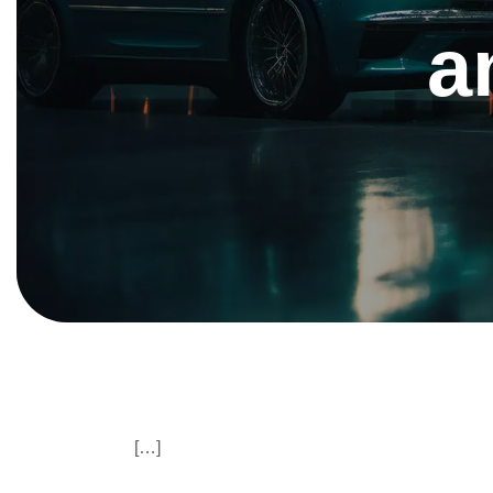
a
[…]