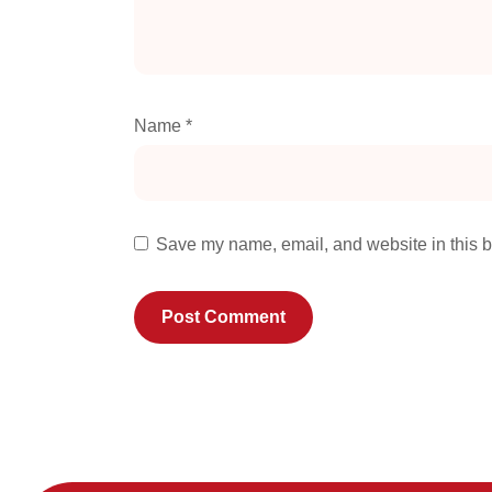
Name
*
Save my name, email, and website in this b