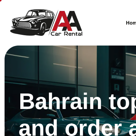
Ho
Bahrain to
and order 