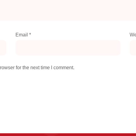
Email
*
We
rowser for the next time I comment.