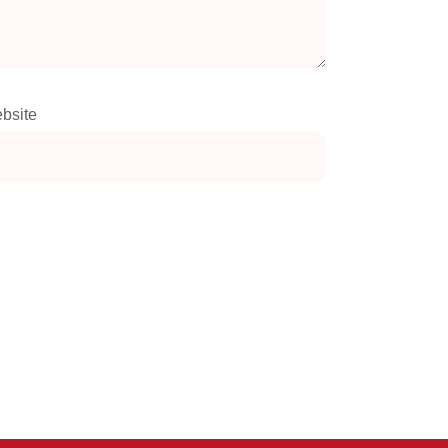
bsite