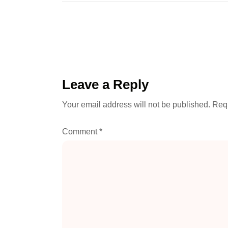
Leave a Reply
Your email address will not be published.
Requ
Comment
*