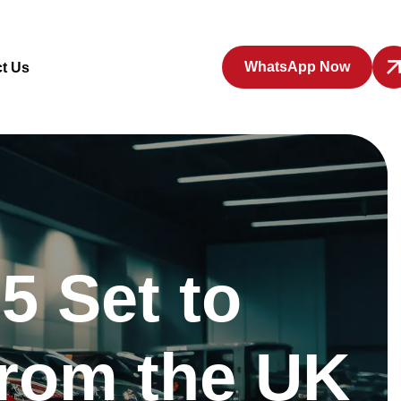
WhatsApp Now
t Us
5 Set to
from the UK