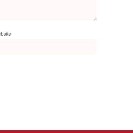
bsite