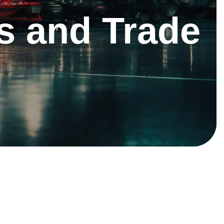
s and Trade