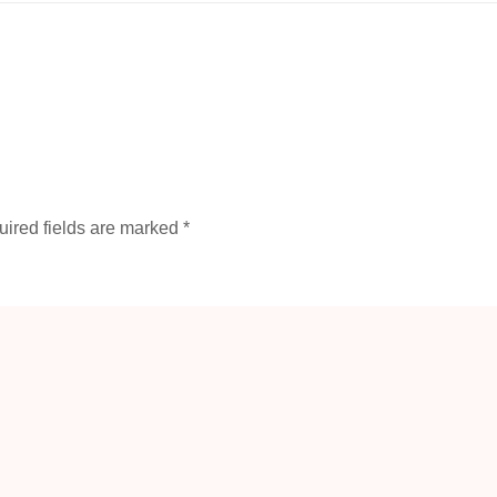
ired fields are marked
*