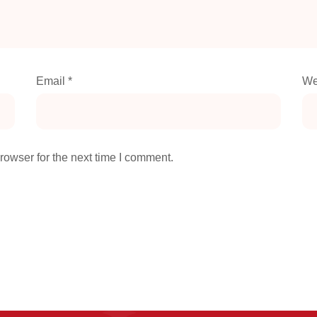
Email
*
We
rowser for the next time I comment.