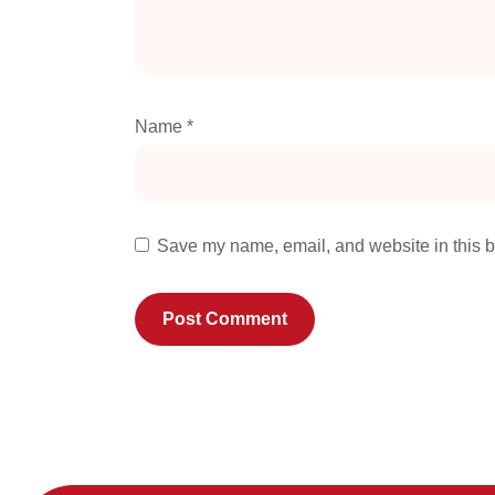
Name
*
Save my name, email, and website in this b