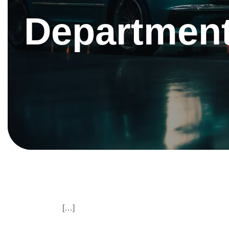
Department
[…]