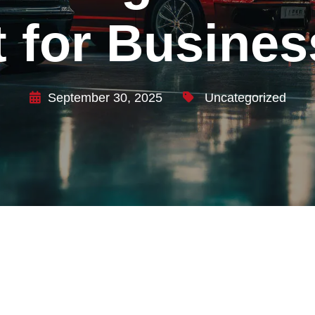
 for Busines
September 30, 2025
Uncategorized