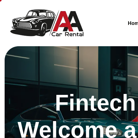
Ho
Fintech
Welcome a 