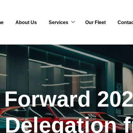
me
About Us
Services
Our Fleet
Contac
 Forward 202
Delegation 