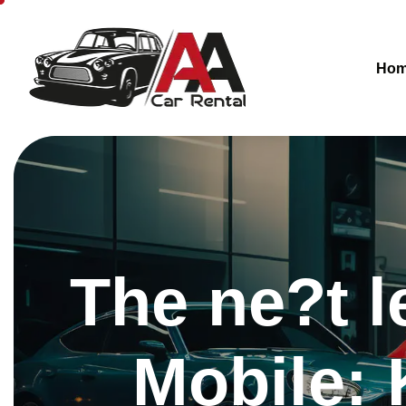
Ho
The ne?t l
Mobile: 