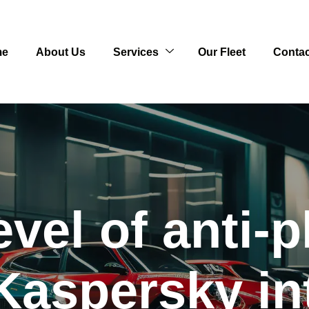
me
About Us
Services
Our Fleet
Contac
evel of anti-p
Kaspersky i