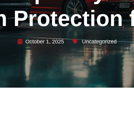
n Protection
October 1, 2025
Uncategorized