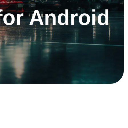
 for Android