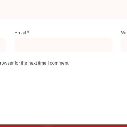
Email
*
We
rowser for the next time I comment.