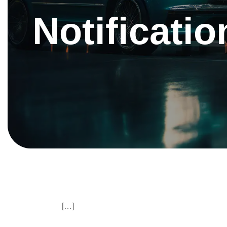
Notificatio
[…]