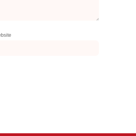
bsite