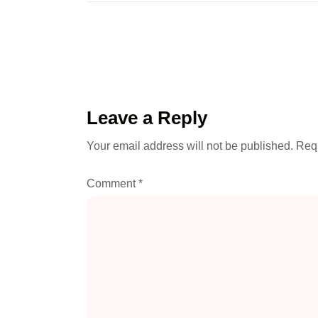
Leave a Reply
Your email address will not be published.
Requ
Comment
*