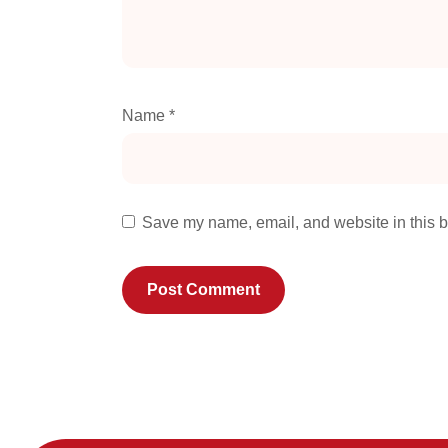
Name
*
Save my name, email, and website in this b