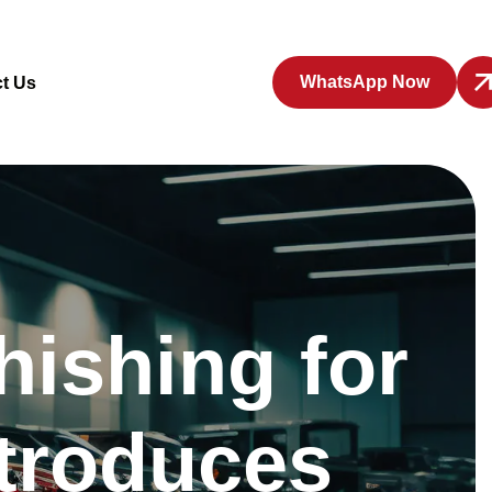
WhatsApp Now
t Us
hishing for
ntroduces