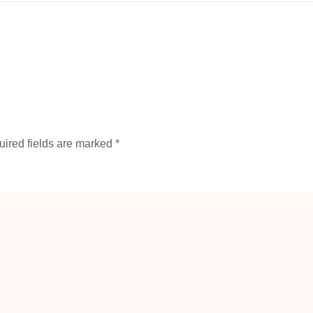
ired fields are marked
*