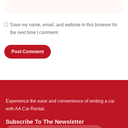
Save my name, email, and website in this browser for
the next time I comment.
Experience the ease and convenience of renting a car
with AA Car Rental.
Subscribe To The Newsletter