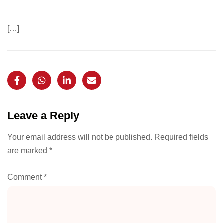
[…]
Leave a Reply
Your email address will not be published.
Required fields
are marked
*
Comment
*