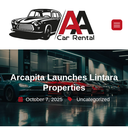
Arcapita Launches Lintara
Properties
October 7, 2025
Uncategorized