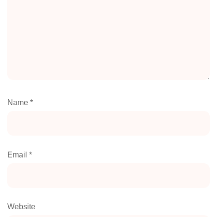
Name
*
Email
*
Website