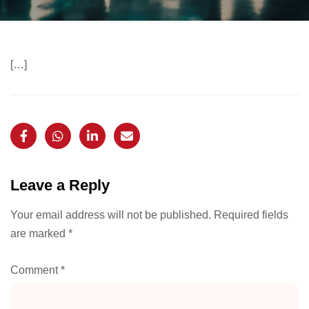
[…]
Leave a Reply
Your email address will not be published.
Required fields
are marked
*
Comment
*