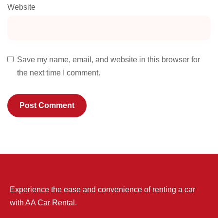
Website
Save my name, email, and website in this browser for
the next time I comment.
Experience the ease and convenience of renting a car
with AA Car Rental.