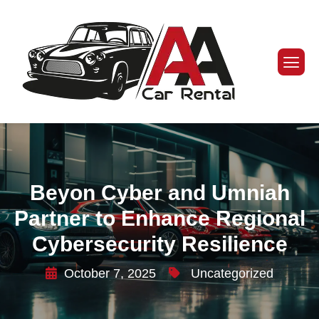
Beyon Cyber and Umniah
Partner to Enhance Regional
Cybersecurity Resilience
October 7, 2025
Uncategorized