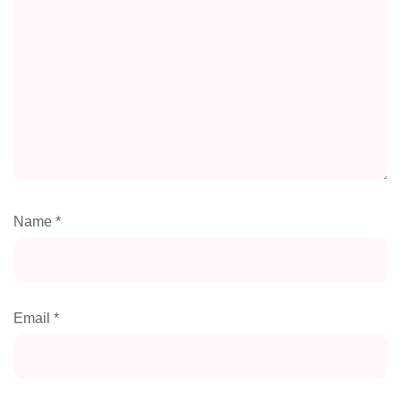
Name
*
Email
*