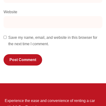
Website
Save my name, email, and website in this browser for
the next time I comment.
Experience the ease and convenience of renting a car