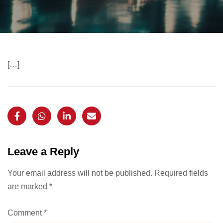
[…]
Leave a Reply
Your email address will not be published.
Required fields
are marked
*
Comment
*