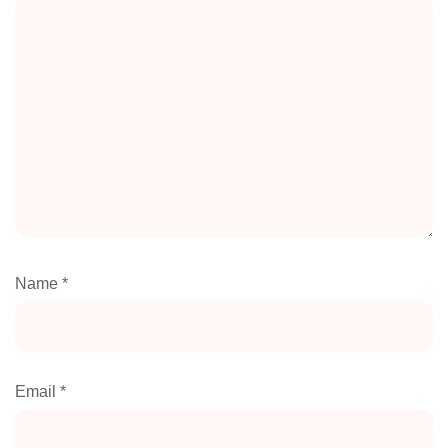
Name
*
Email
*