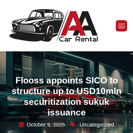
Flooss appoints SICO to
structure up to USD10mln
securitization sukuk
issuance
October 9, 2025
Uncategorized