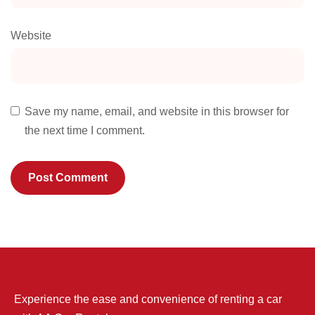
Website
Save my name, email, and website in this browser for
the next time I comment.
Experience the ease and convenience of renting a car