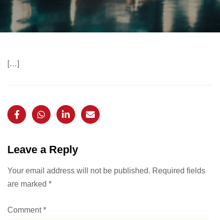
[…]
Leave a Reply
Your email address will not be published.
Required fields
are marked
*
Comment
*