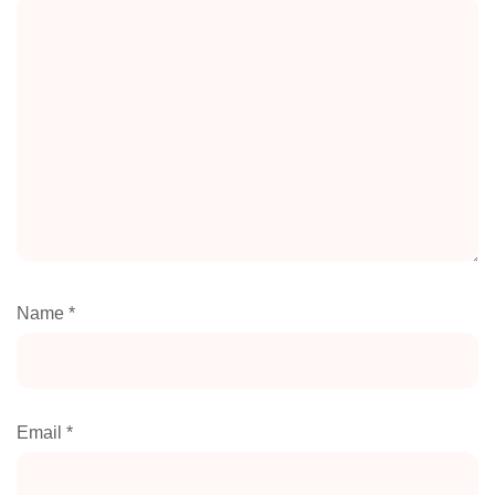
Name
*
Email
*