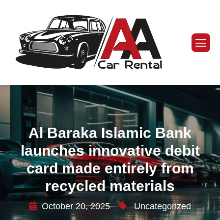
Al Baraka Islamic Bank
launches innovative debit
card made entirely from
recycled materials
October 20, 2025
Uncategorized