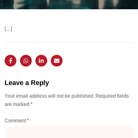
[…]
Leave a Reply
Your email address will not be published.
Required fields
are marked
*
Comment
*