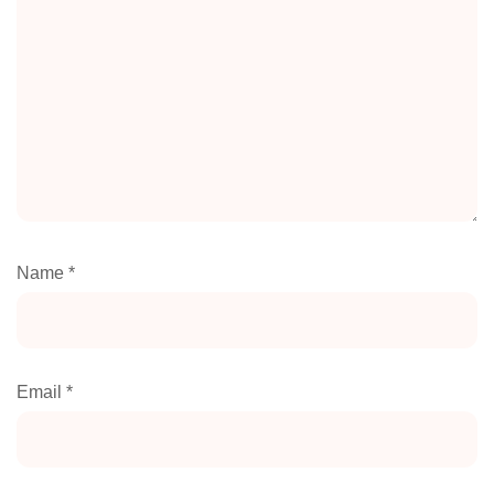
Name
*
Email
*