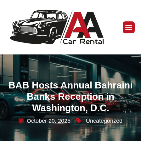
BAB Hosts Annual Bahraini
Banks Reception in
Washington, D.C.
October 20, 2025
Uncategorized