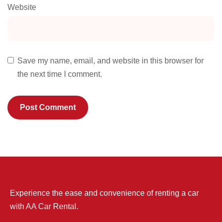
Website
Save my name, email, and website in this browser for
the next time I comment.
Experience the ease and convenience of renting a car
with AA Car Rental.